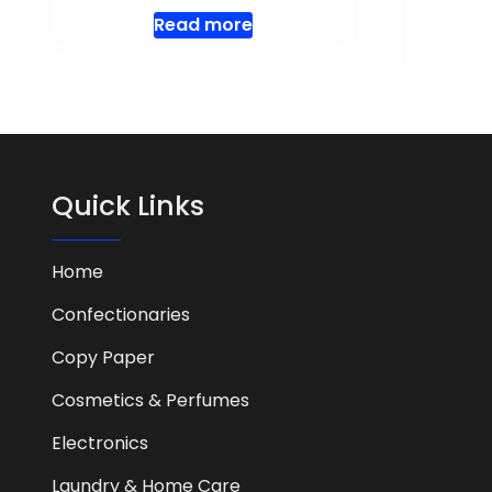
Read more
Quick Links
Home
Confectionaries
Copy Paper
Cosmetics & Perfumes
Electronics
Laundry & Home Care