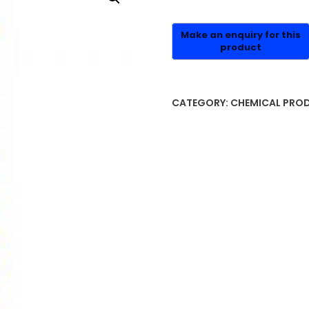
CATEGORY:
CHEMICAL PRO