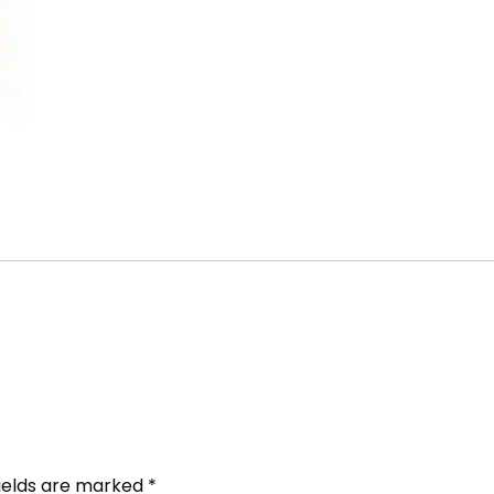
fields are marked
*