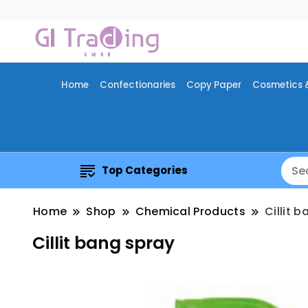
Home
Confectionaries
Copy Paper
Cosmetics 
Top Categories
Home
Shop
Chemical Products
Cillit 
Cillit bang spray