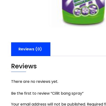
Reviews (0)
Reviews
There are no reviews yet.
Be the first to review “Cillit bang spray”
Your email address will not be published.
Required 