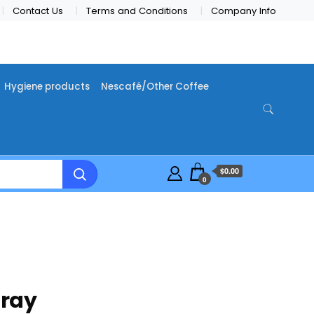
Contact Us
Terms and Conditions
Company Info
Hygiene products
Nescafé/Other Coffee
$0.00
0
pray