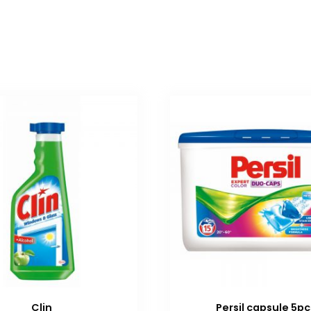
Clin
Persil capsule 5pc