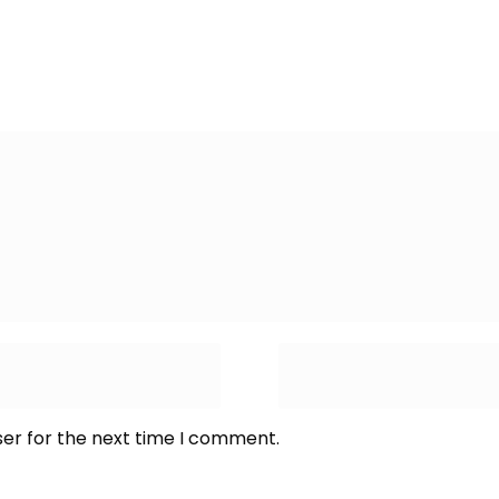
ser for the next time I comment.