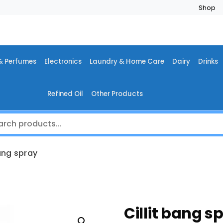
Shop
& Perfumes
Electronics
Laundry & Home Care
Dairy
Drinks
Refined Oil
Other Products
bang spray
Cillit bang s