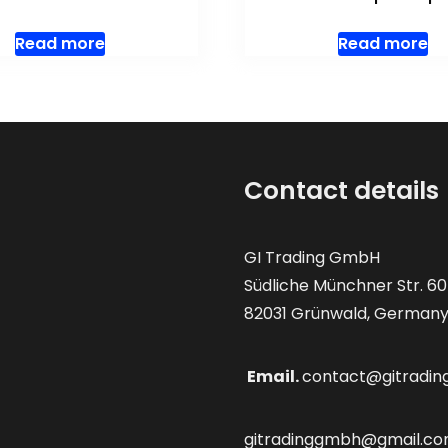
Read more
Read more
Contact details
GI Trading GmbH
Südliche Münchner Str. 60
82031 Grünwald, German
Email.
contact@gitradin
gitradinggmbh@gmail.c