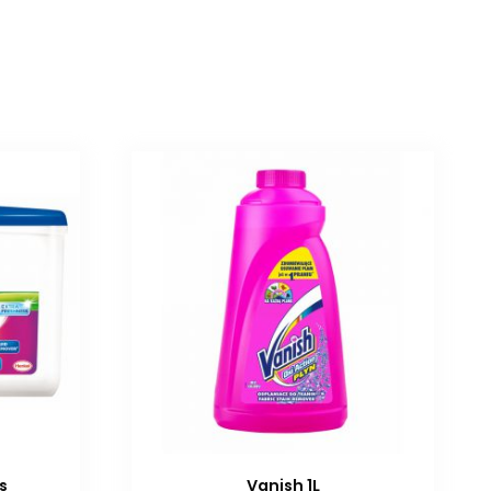
s
Vanish 1L