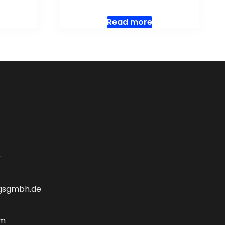
Read more
y
gsgmbh.de
om