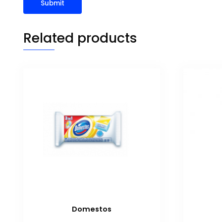
Related products
Domestos