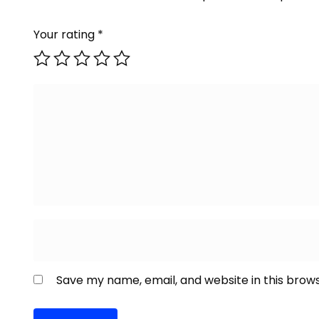
Your rating
*
Save my name, email, and website in this brow