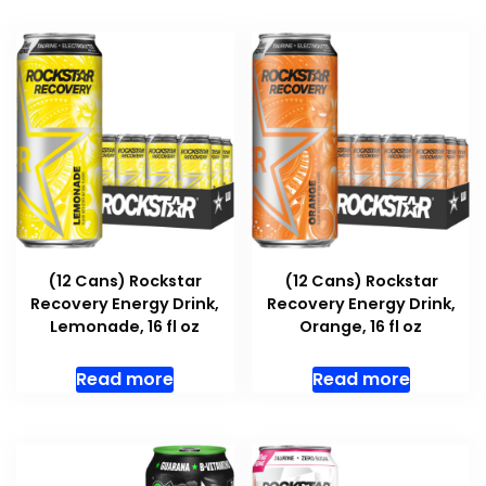
(12 Cans) Rockstar
(12 Cans) Rockstar
Recovery Energy Drink,
Recovery Energy Drink,
Lemonade, 16 fl oz
Orange, 16 fl oz
Read more
Read more