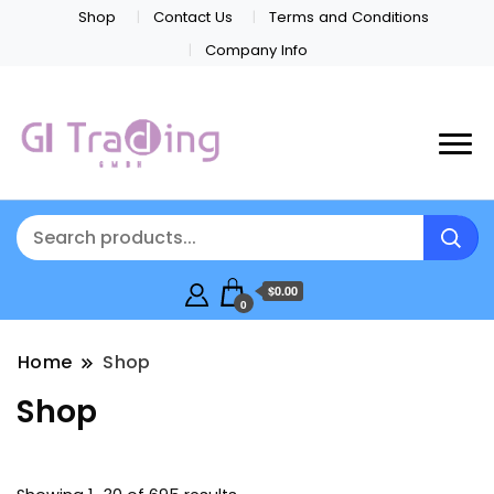
Shop
Contact Us
Terms and Conditions
Company Info
$0.00
0
Home
Shop
Shop