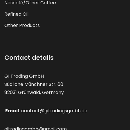
Nescafé/Other Coffee
Refined Oil
Other Products
Contact details
GI Trading GmbH
Südliche Münchner Str. 60
82031 Grünwald, Germany
Email.
contact@gitradingsgmbh.de
gitradinggmbh@gmail.com