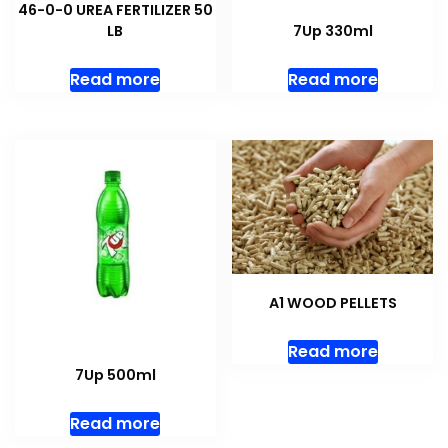
46-0-0 UREA FERTILIZER 50
LB
7Up 330ml
Read more
Read more
A1 WOOD PELLETS
Read more
7Up 500ml
Read more