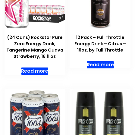
(24 Cans) Rockstar Pure
12 Pack – Full Throttle
Zero Energy Drink,
Energy Drink – Citrus –
Tangerine Mango Guava
16oz. by Full Throttle
Strawberry, 16 fl oz
Read more
Read more