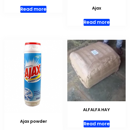
Ajax
Read more
Read more
ALFALFA HAY
Ajax powder
Read more