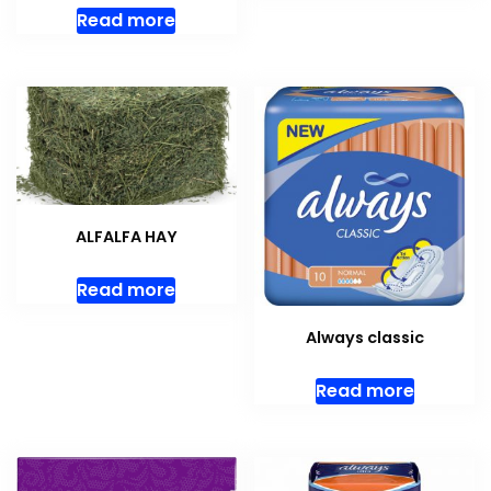
Read more
ALFALFA HAY
Read more
Always classic
Read more