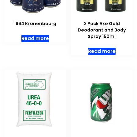
1664 Kronenbourg
2 Pack Axe Gold
Deodorant and Body
Spray 150ml
Read more
Read more