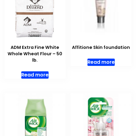
ADM Extra Fine White
Affitione Skin foundation
Whole Wheat Flour – 50
lb.
Read more
Read more