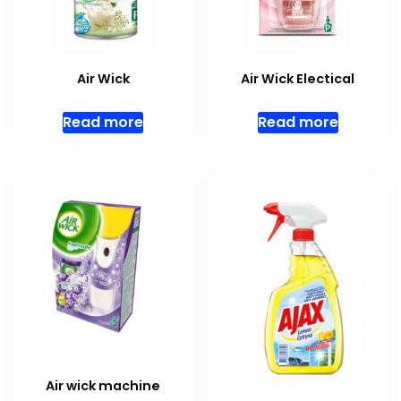
Air Wick
Air Wick Electical
Read more
Read more
Air wick machine