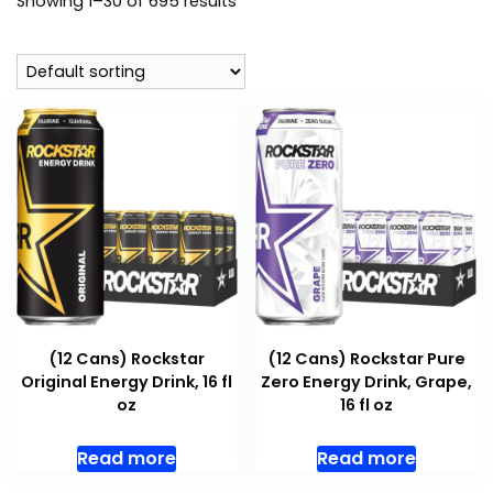
Showing 1–30 of 695 results
(12 Cans) Rockstar
(12 Cans) Rockstar Pure
Original Energy Drink, 16 fl
Zero Energy Drink, Grape,
oz
16 fl oz
Read more
Read more