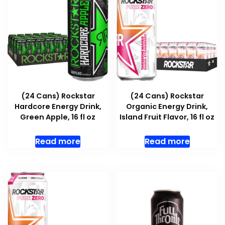
(24 Cans) Rockstar
(24 Cans) Rockstar
Hardcore Energy Drink,
Organic Energy Drink,
Green Apple, 16 fl oz
Island Fruit Flavor, 16 fl oz
Read more
Read more