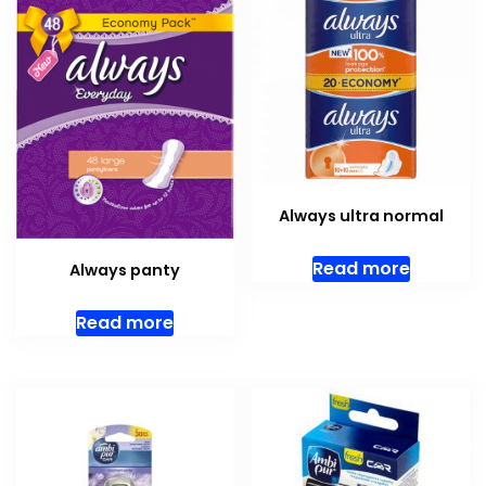
Always ultra normal
Read more
Always panty
Read more