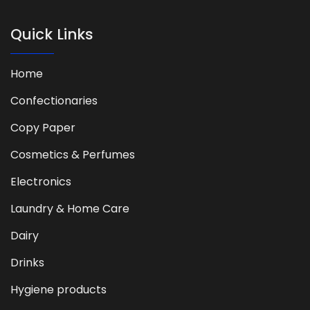
Quick Links
Home
Confectionaries
Copy Paper
Cosmetics & Perfumes
Electronics
Laundry & Home Care
Dairy
Drinks
Hygiene products