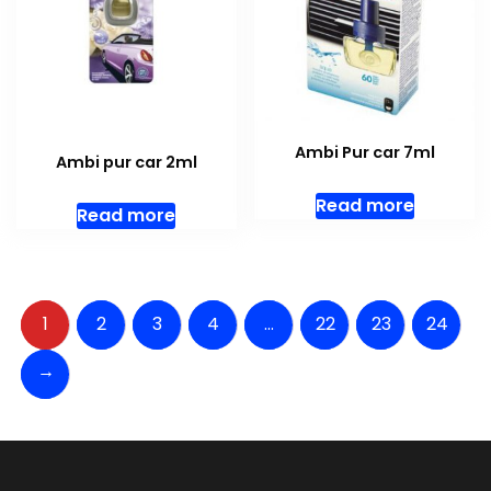
Ambi Pur car 7ml
Ambi pur car 2ml
Read more
Read more
1
2
3
4
…
22
23
24
→