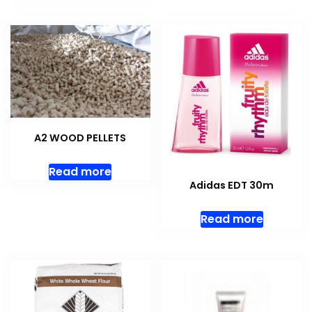
A2 WOOD PELLETS
Read more
Adidas EDT 30m
Read more