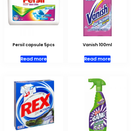
Persil capsule 5pcs
Vanish 100ml
Read more
Read more