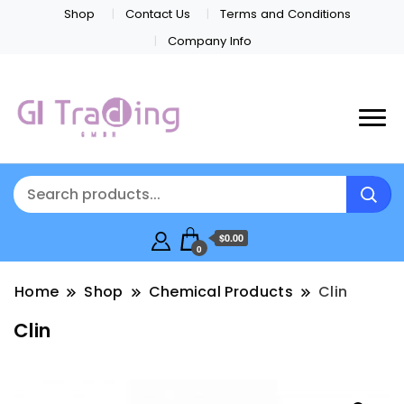
Shop
Contact Us
Terms and Conditions
Company Info
$0.00
0
Home
Shop
Chemical Products
Clin
Clin