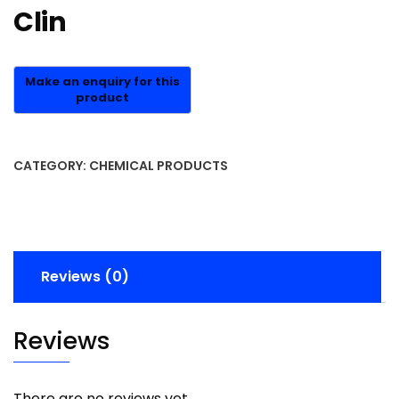
Clin
CATEGORY:
CHEMICAL PRODUCTS
Reviews (0)
Reviews
There are no reviews yet.