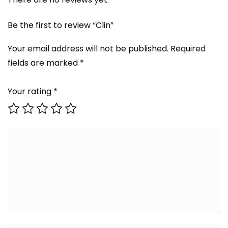
Be the first to review “Clin”
Your email address will not be published.
Required
fields are marked
*
Your rating
*