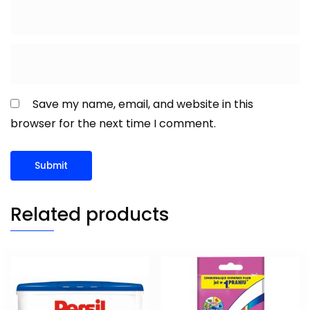
Save my name, email, and website in this
browser for the next time I comment.
Related products