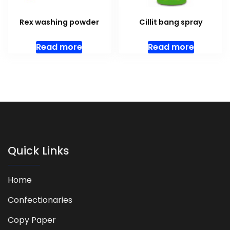
Rex washing powder
Cillit bang spray
Read more
Read more
Quick Links
Home
Confectionaries
Copy Paper