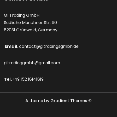
GI Trading GmbH
Südliche Münchner Str. 60
82031 Grünwald, Germany
Email.
contact@gitradingsgmbh.de
gitradinggmbh@gmail.com
Tel.
+49 152 18141819
A theme by Gradient Themes ©