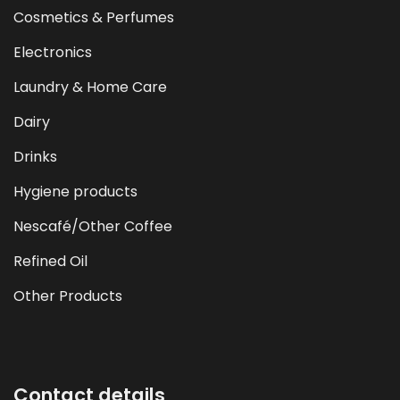
Cosmetics & Perfumes
Electronics
Laundry & Home Care
Dairy
Drinks
Hygiene products
Nescafé/Other Coffee
Refined Oil
Other Products
Contact details