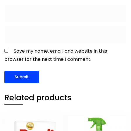
Save my name, email, and website in this
browser for the next time I comment.
Related products