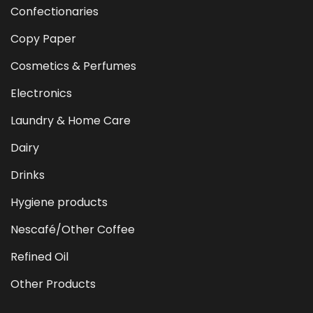
Confectionaries
Copy Paper
Cosmetics & Perfumes
Electronics
Laundry & Home Care
Dairy
Drinks
Hygiene products
Nescafé/Other Coffee
Refined Oil
Other Products