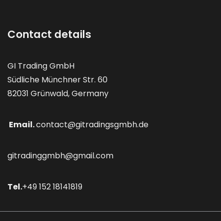
Contact details
GI Trading GmbH
Südliche Münchner Str. 60
82031 Grünwald, Germany
Email.
contact@gitradingsgmbh.de
gitradinggmbh@gmail.com
Tel.
+49 152 18141819