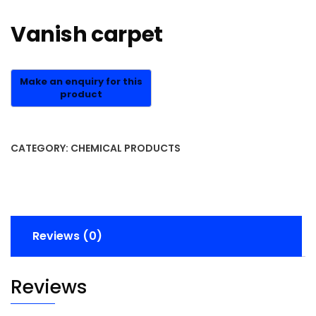
Vanish carpet
CATEGORY:
CHEMICAL PRODUCTS
Reviews (0)
Reviews