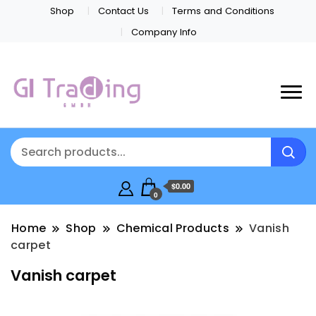
Shop
Contact Us
Terms and Conditions
Company Info
$0.00
0
Home
Shop
Chemical Products
Vanish
carpet
Vanish carpet