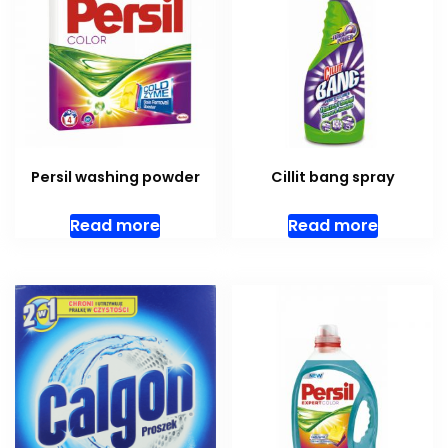
Persil washing powder
Cillit bang spray
Read more
Read more