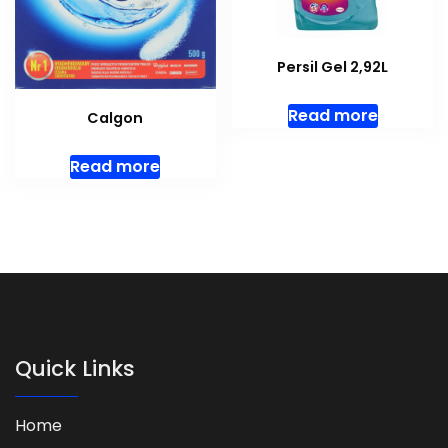
Persil Gel 2,92L
Read more
Calgon
Read more
Quick Links
Home