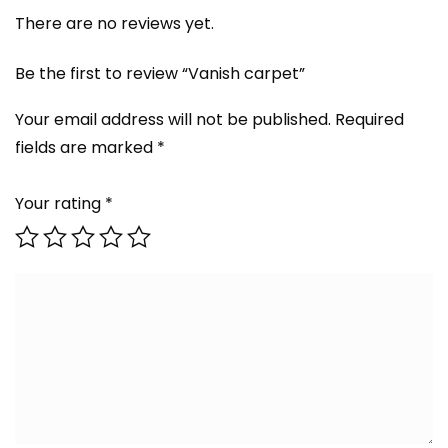
There are no reviews yet.
Be the first to review “Vanish carpet”
Your email address will not be published.
Required
fields are marked
*
Your rating
*