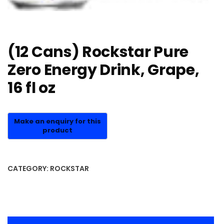
(12 Cans) Rockstar Pure
Zero Energy Drink, Grape,
16 fl oz
CATEGORY:
ROCKSTAR