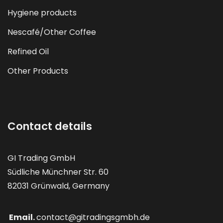
Hygiene products
Nescafé/Other Coffee
Refined Oil
Other Products
Contact details
GI Trading GmbH
Südliche Münchner Str. 60
82031 Grünwald, Germany
Email.
contact@gitradingsgmbh.de