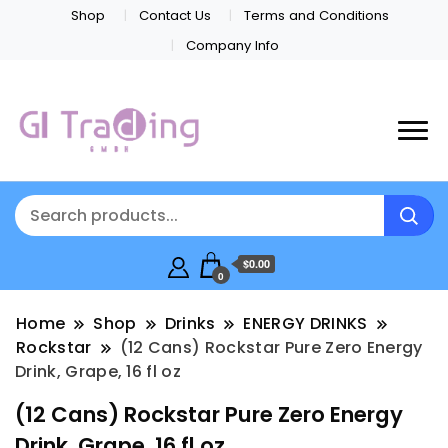
Shop
Contact Us
Terms and Conditions
Company Info
$0.00
0
Home
Shop
Drinks
ENERGY DRINKS
Rockstar
(12 Cans) Rockstar Pure Zero Energy
Drink, Grape, 16 fl oz
(12 Cans) Rockstar Pure Zero Energy
Drink, Grape, 16 fl oz