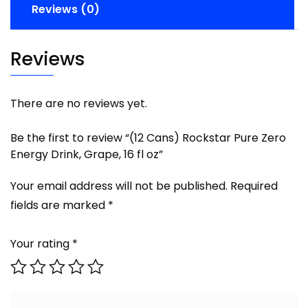
Reviews (0)
Reviews
There are no reviews yet.
Be the first to review “(12 Cans) Rockstar Pure Zero
Energy Drink, Grape, 16 fl oz”
Your email address will not be published.
Required
fields are marked
*
Your rating
*