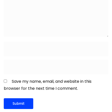
Save my name, email, and website in this
browser for the next time I comment.