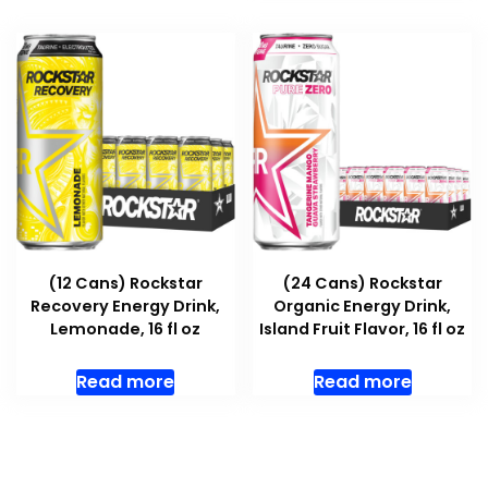
(12 Cans) Rockstar
(24 Cans) Rockstar
Recovery Energy Drink,
Organic Energy Drink,
Lemonade, 16 fl oz
Island Fruit Flavor, 16 fl oz
Read more
Read more