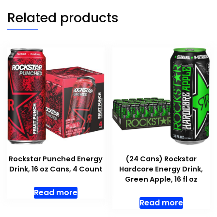
Related products
Rockstar Punched Energy
(24 Cans) Rockstar
Drink, 16 oz Cans, 4 Count
Hardcore Energy Drink,
Green Apple, 16 fl oz
Read more
Read more