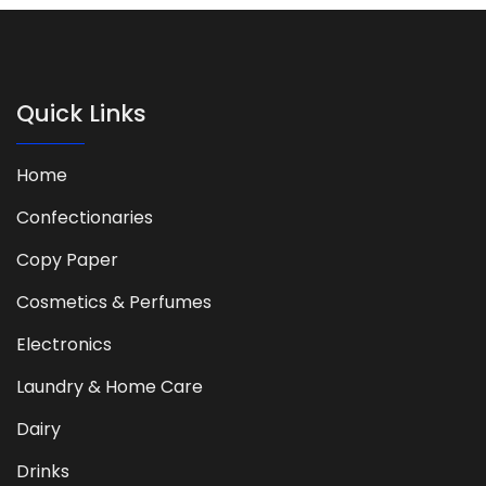
Quick Links
Home
Confectionaries
Copy Paper
Cosmetics & Perfumes
Electronics
Laundry & Home Care
Dairy
Drinks