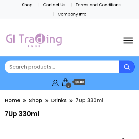
Shop
Contact Us
Terms and Conditions
Company Info
$0.00
0
Home
Shop
Drinks
7Up 330ml
7Up 330ml