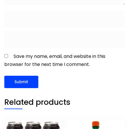
Save my name, email, and website in this
browser for the next time I comment.
Related products