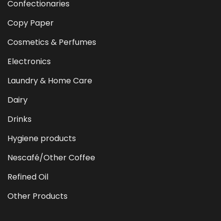
Confectionaries
Copy Paper
Cosmetics & Perfumes
Electronics
Laundry & Home Care
Dairy
Drinks
Hygiene products
Nescafé/Other Coffee
Refined Oil
Other Products