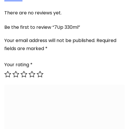
There are no reviews yet.
Be the first to review “7Up 330ml”
Your email address will not be published.
Required
fields are marked
*
Your rating
*