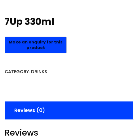
7Up 330ml
CATEGORY:
DRINKS
Reviews (0)
Reviews