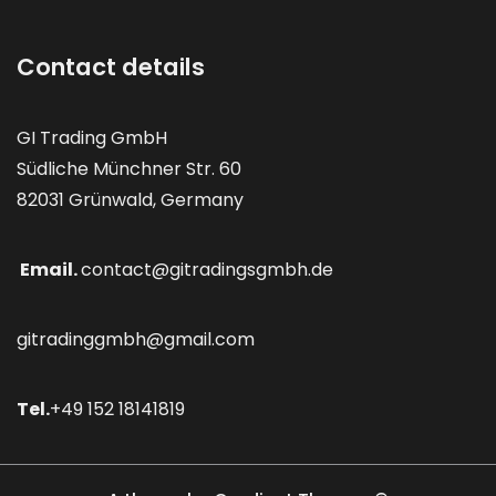
Contact details
GI Trading GmbH
Südliche Münchner Str. 60
82031 Grünwald, Germany
Email.
contact@gitradingsgmbh.de
gitradinggmbh@gmail.com
Tel.
+49 152 18141819