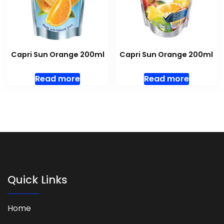
Capri Sun Orange 200ml
Capri Sun Orange 200ml
Read more
Read more
Quick Links
Home