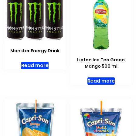
Monster Energy Drink
Lipton Ice Tea Green
Read more
Mango 500 ml
Read more