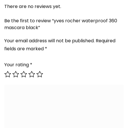
There are no reviews yet.
Be the first to review “yves rocher waterproof 360
mascara black”
Your email address will not be published.
Required
fields are marked
*
Your rating
*