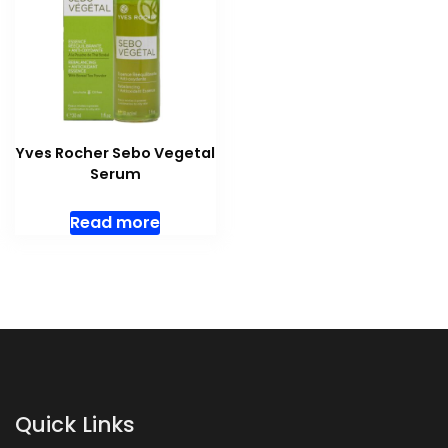
Yves Rocher Sebo Vegetal
Serum
Read more
Quick Links