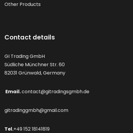
Other Products
Contact details
GI Trading GmbH
Südliche Münchner Str. 60
82031 Grünwald, Germany
Email.
contact@gitradingsgmbh.de
gitradinggmbh@gmail.com
Tel.
+49 152 18141819