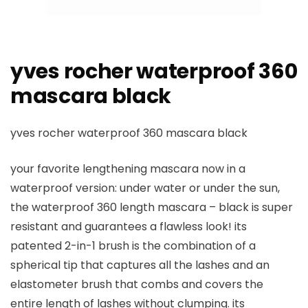
yves rocher waterproof 360
mascara black
yves rocher waterproof 360 mascara black
your favorite lengthening mascara now in a
waterproof version: under water or under the sun,
the waterproof 360 length mascara – black is super
resistant and guarantees a flawless look! its
patented 2-in-1 brush is the combination of a
spherical tip that captures all the lashes and an
elastometer brush that combs and covers the
entire length of lashes without clumping. its