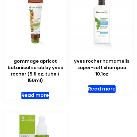
gommage apricot
yves rocher hamamelis
botanical scrub by yves
super-soft shampoo
rocher (5 fl.oz. tube /
10.1oz
150ml)
Read more
Read more