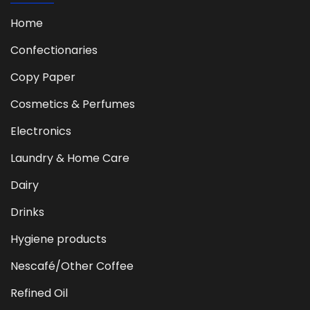
Home
Confectionaries
Copy Paper
Cosmetics & Perfumes
Electronics
Laundry & Home Care
Dairy
Drinks
Hygiene products
Nescafé/Other Coffee
Refined Oil