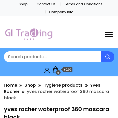
Shop
Contact Us
Terms and Conditions
Company Info
$0.00
0
Home
Shop
Hygiene products
Yves
Rocher
yves rocher waterproof 360 mascara
black
yves rocher waterproof 360 mascara
black