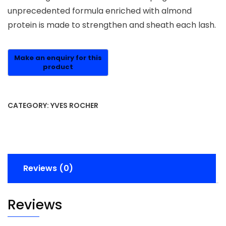
unprecedented formula enriched with almond
protein is made to strengthen and sheath each lash.
CATEGORY:
YVES ROCHER
Reviews (0)
Reviews