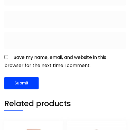
Save my name, email, and website in this
browser for the next time I comment.
Related products