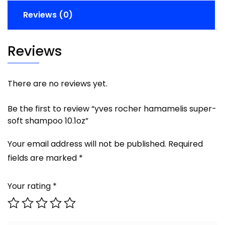
Reviews (0)
Reviews
There are no reviews yet.
Be the first to review “yves rocher hamamelis super-
soft shampoo 10.1oz”
Your email address will not be published.
Required
fields are marked
*
Your rating
*