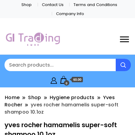
Shop
Contact Us
Terms and Conditions
Company Info
$0.00
0
Home
Shop
Hygiene products
Yves
Rocher
yves rocher hamamelis super-soft
shampoo 10.1oz
yves rocher hamamelis super-soft
shampoo 10.1oz