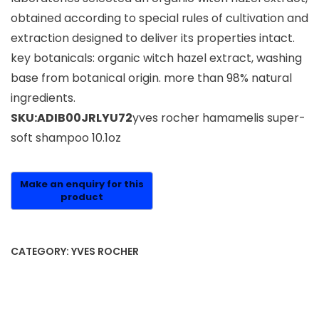
obtained according to special rules of cultivation and
extraction designed to deliver its properties intact.
key botanicals: organic witch hazel extract, washing
base from botanical origin. more than 98% natural
ingredients.
SKU:ADIB00JRLYU72
yves rocher hamamelis super-
soft shampoo 10.1oz
CATEGORY:
YVES ROCHER