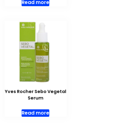
Read more
Yves Rocher Sebo Vegetal
Serum
Read more