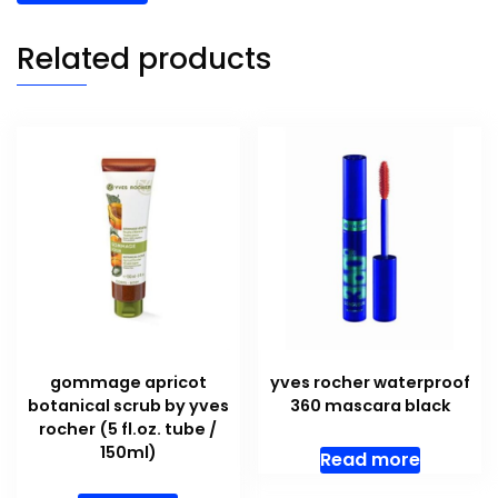
Related products
gommage apricot
yves rocher waterproof
botanical scrub by yves
360 mascara black
rocher (5 fl.oz. tube /
150ml)
Read more