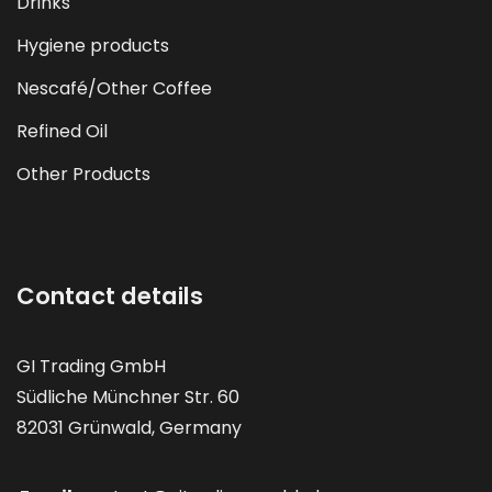
Drinks
Hygiene products
Nescafé/Other Coffee
Refined Oil
Other Products
Contact details
GI Trading GmbH
Südliche Münchner Str. 60
82031 Grünwald, Germany