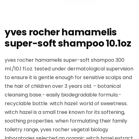
yves rocher hamamelis
super-soft shampoo 10.1oz
yves rocher hamamelis super-soft shampoo 300
ml./10.1 fl.oz. tested under dermatological supervision
to ensure it is gentle enough for sensitive scalps and
the hair of children over 3 years old. – botanical
cleansing base.- easily biodegradable formula.-
recyclable bottle. witch hazel: world of sweetness.
witch hazel is a small tree known for its softening,
soothing properties. when formulating their family
toiletry range, yves rocher vegetal biology
laboratories selected an organic witch hazel extract,