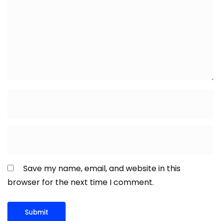
Save my name, email, and website in this
browser for the next time I comment.