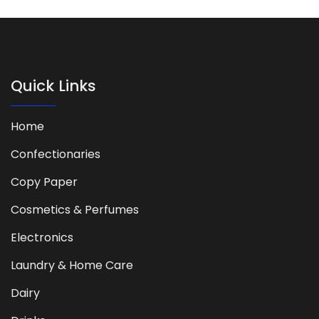
Quick Links
Home
Confectionaries
Copy Paper
Cosmetics & Perfumes
Electronics
Laundry & Home Care
Dairy