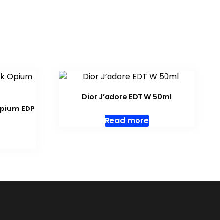
Dior J’adore EDT W 50ml
Opium EDP
Read more