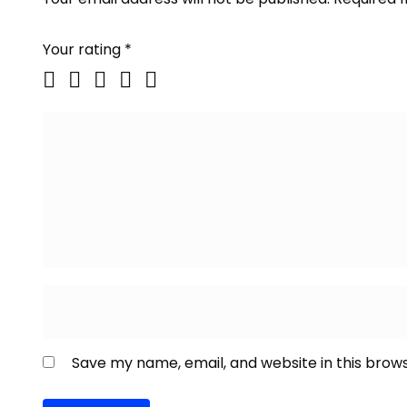
Your rating
*
Save my name, email, and website in this brow