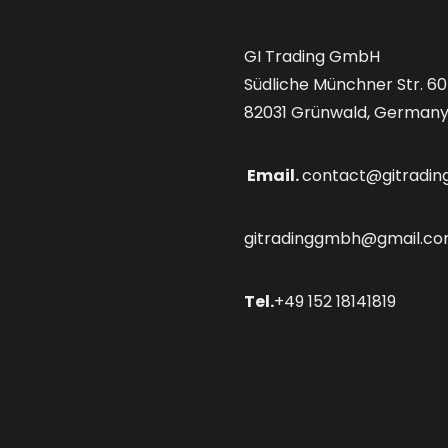
GI Trading GmbH
Südliche Münchner Str. 60
82031 Grünwald, German
Email.
contact@gitradin
gitradinggmbh@gmail.c
Tel.
+49 152 18141819