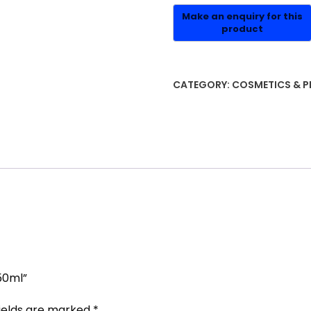
CATEGORY:
COSMETICS & P
50ml”
fields are marked
*