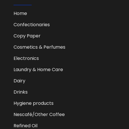
Home
Confectionaries
Copy Paper
Cosmetics & Perfumes
Electronics
Laundry & Home Care
Dairy
Drinks
Hygiene products
Nescafé/Other Coffee
Refined Oil