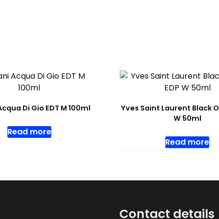
cqua Di Gio EDT M 100ml
Yves Saint Laurent Black 
W 50ml
Read more
Read more
Contact details