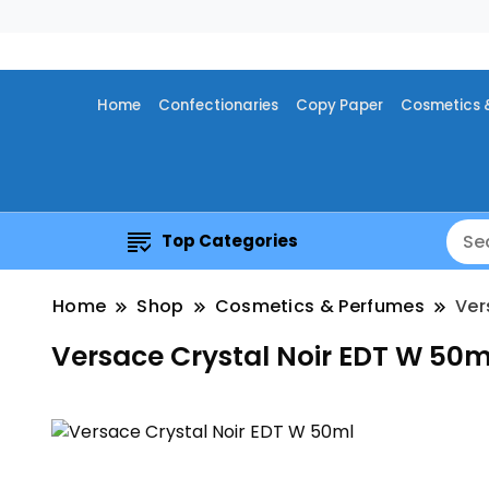
Home
Confectionaries
Copy Paper
Cosmetics 
Top Categories
Home
Shop
Cosmetics & Perfumes
Ver
Versace Crystal Noir EDT W 50m