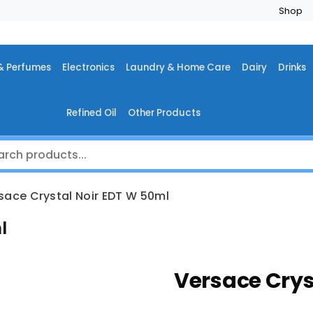
Shop
& Perfumes
Electronics
Laundry & Home Care
Dairy
Drinks
Refined Oil
Other Products
sace Crystal Noir EDT W 50ml
l
Versace Crys