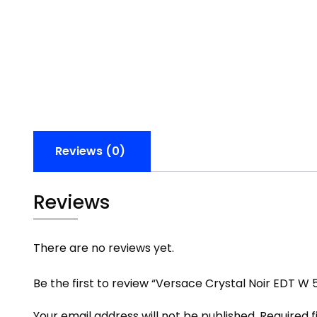
Reviews (0)
Reviews
There are no reviews yet.
Be the first to review “Versace Crystal Noir EDT W 
Your email address will not be published.
Required 