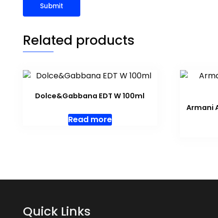
Related products
Dolce&Gabbana EDT W 100ml
Armani A
Read more
Quick Links