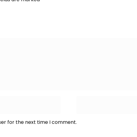
ser for the next time I comment.