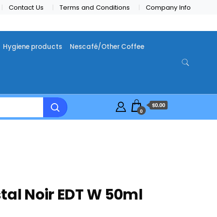
Contact Us
Terms and Conditions
Company Info
Hygiene products
Nescafé/Other Coffee
$0.00
0
tal Noir EDT W 50ml