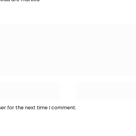
ser for the next time I comment.