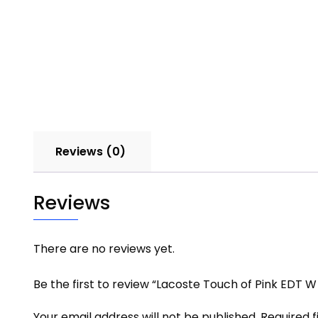
Reviews (0)
Reviews
There are no reviews yet.
Be the first to review “Lacoste Touch of Pink EDT W
Your email address will not be published.
Required 