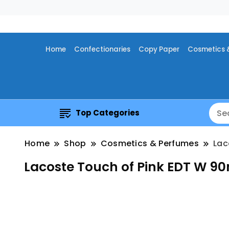
Home
Confectionaries
Copy Paper
Cosmetics 
Top Categories
Home
Shop
Cosmetics & Perfumes
Lac
Lacoste Touch of Pink EDT W 9