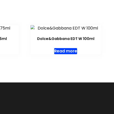
75ml
Dolce&Gabbana EDT W 100ml
Read more