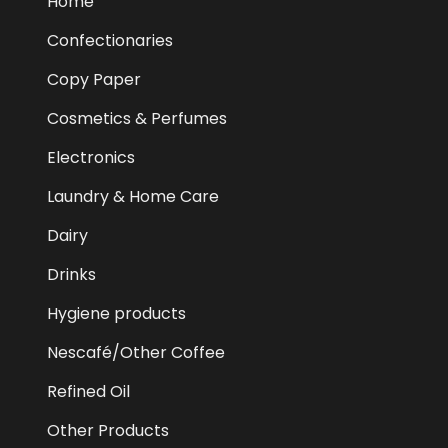
Home
Confectionaries
Copy Paper
Cosmetics & Perfumes
Electronics
Laundry & Home Care
Dairy
Drinks
Hygiene products
Nescafé/Other Coffee
Refined Oil
Other Products