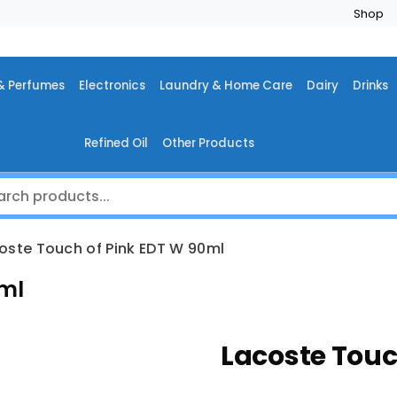
Shop
& Perfumes
Electronics
Laundry & Home Care
Dairy
Drinks
Refined Oil
Other Products
oste Touch of Pink EDT W 90ml
0ml
Lacoste Touc