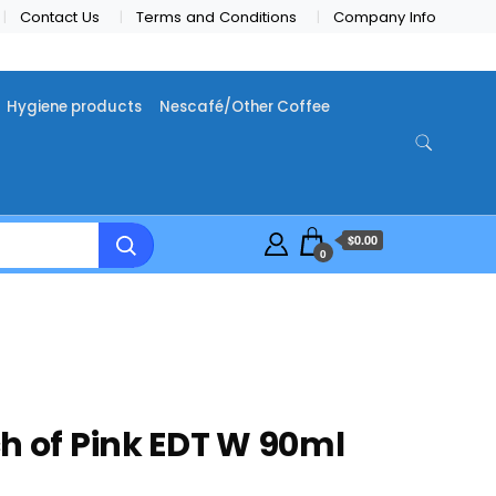
Contact Us
Terms and Conditions
Company Info
Hygiene products
Nescafé/Other Coffee
$0.00
0
h of Pink EDT W 90ml