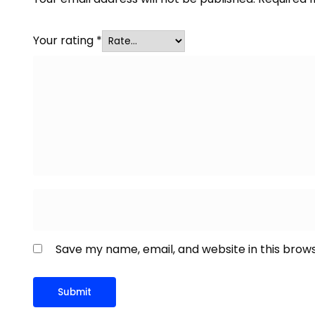
Your rating
*
Save my name, email, and website in this brow