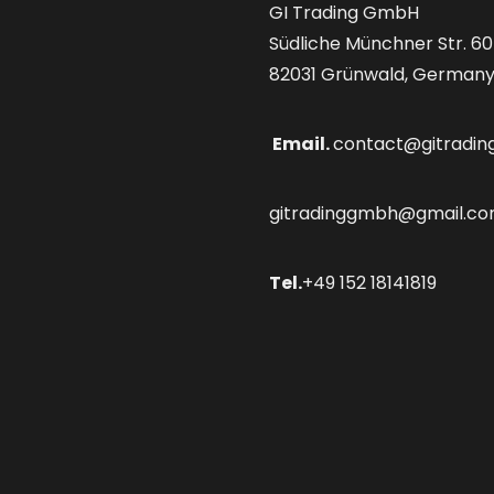
GI Trading GmbH
Südliche Münchner Str. 60
82031 Grünwald, German
Email.
contact@gitradin
gitradinggmbh@gmail.c
Tel.
+49 152 18141819