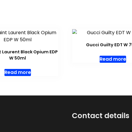
Gucci Guilty EDT W 
t Laurent Black Opium EDP
W 50ml
Read more
Read more
Contact details