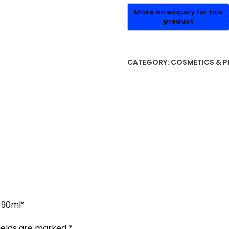
CATEGORY:
COSMETICS & P
 90ml”
fields are marked
*