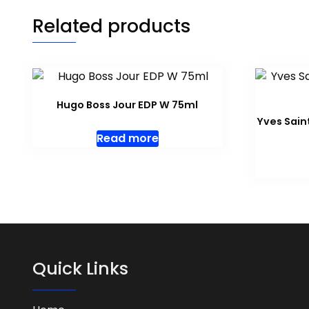
Related products
Hugo Boss Jour EDP W 75ml
Yves Sain
Read more
Quick Links