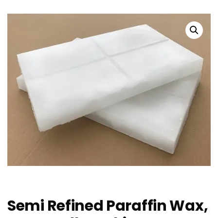
Semi Refined Paraffin Wax,