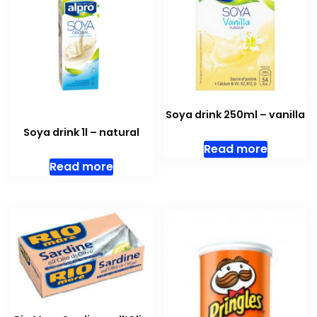
Soya drink 250ml – vanilla
Soya drink 1l – natural
Read more
Read more