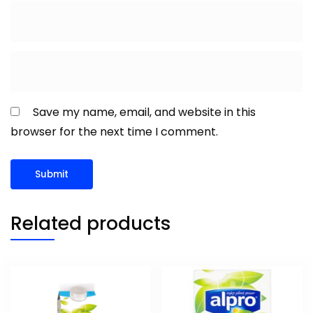
Save my name, email, and website in this
browser for the next time I comment.
Related products