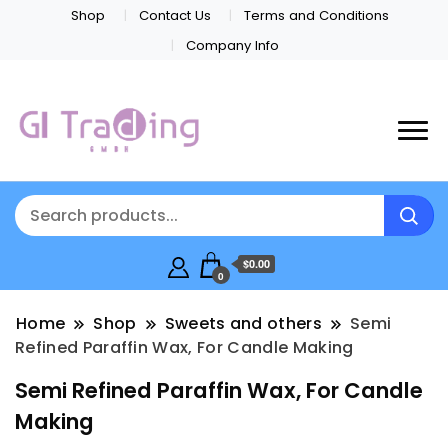
Shop
Contact Us
Terms and Conditions
Company Info
$0.00
0
Home
Shop
Sweets and others
Semi
Refined Paraffin Wax, For Candle Making
Semi Refined Paraffin Wax, For Candle
Making