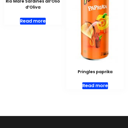
Rio Mare Sardines all’Olio
d’Oliva
Read more
Pringles paprika
Read more