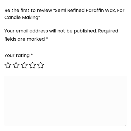
Be the first to review “Semi Refined Paraffin Wax, For
Candle Making”
Your email address will not be published.
Required
fields are marked
*
Your rating
*