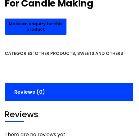
For Candle Making
CATEGORIES:
OTHER PRODUCTS
,
SWEETS AND OTHERS
Reviews (0)
Reviews
There are no reviews yet.