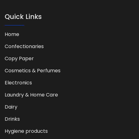
Quick Links
Home
Confectionaries
Copy Paper
Cosmetics & Perfumes
Electronics
Laundry & Home Care
Dairy
Drinks
Hygiene products