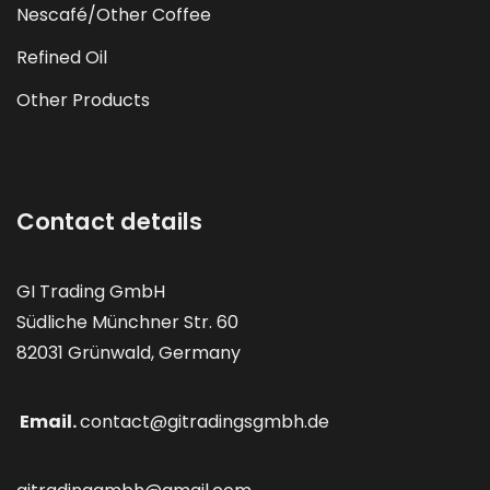
Nescafé/Other Coffee
Refined Oil
Other Products
Contact details
GI Trading GmbH
Südliche Münchner Str. 60
82031 Grünwald, Germany
Email.
contact@gitradingsgmbh.de