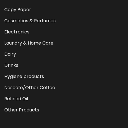
Copy Paper
Cosmetics & Perfumes
Electronics
Laundry & Home Care
Dairy
Drinks
Hygiene products
Nescafé/Other Coffee
Refined Oil
Other Products