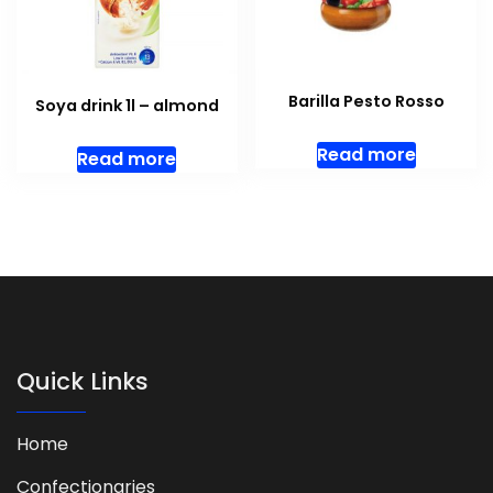
Barilla Pesto Rosso
Soya drink 1l – almond
Read more
Read more
Quick Links
Home
Confectionaries