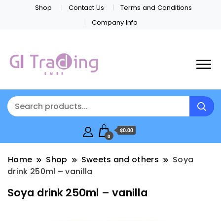
Shop
Contact Us
Terms and Conditions
Company Info
$0.00
0
Home
Shop
Sweets and others
Soya
drink 250ml – vanilla
Soya drink 250ml – vanilla