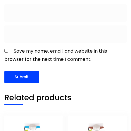
Save my name, email, and website in this
browser for the next time I comment.
Related products