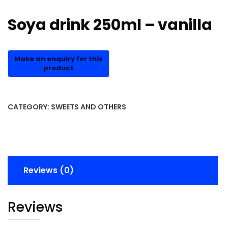
Soya drink 250ml – vanilla
CATEGORY:
SWEETS AND OTHERS
Reviews (0)
Reviews