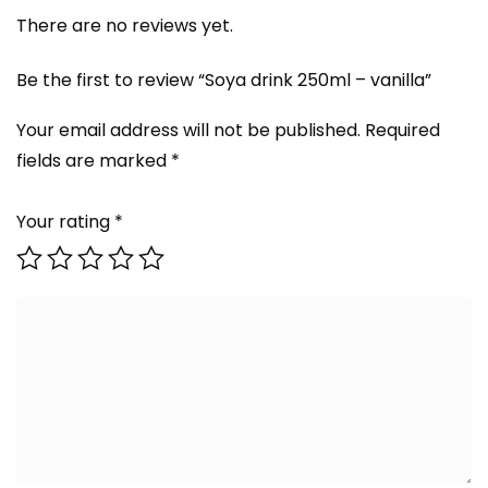
There are no reviews yet.
Be the first to review “Soya drink 250ml – vanilla”
Your email address will not be published.
Required
fields are marked
*
Your rating
*