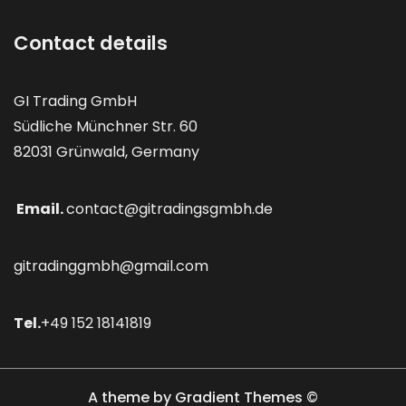
Contact details
GI Trading GmbH
Südliche Münchner Str. 60
82031 Grünwald, Germany
Email.
contact@gitradingsgmbh.de
gitradinggmbh@gmail.com
Tel.
+49 152 18141819
A theme by Gradient Themes ©