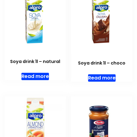
Soya drink 1l – natural
Soya drink 1l – choco
Read more
Read more