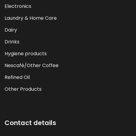
Electronics
Laundry & Home Care
Dairy
Drinks
Hygiene products
Nescafé/Other Coffee
Refined Oil
Other Products
Contact details