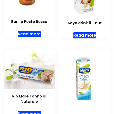
Barilla Pesto Rosso
Soya drink 1l – nut
Read more
Read more
Rio Mare Tonno al
Naturale
Read more