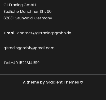
GI Trading GmbH
Südliche Münchner Str. 60
82031 Grünwald, Germany
Email.
contact@gitradingsgmbh.de
gitradinggmbh@gmail.com
Tel.
+49 152 18141819
A theme by Gradient Themes ©