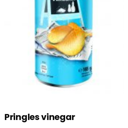
Pringles vinegar