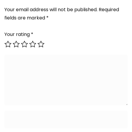
Your email address will not be published.
Required
fields are marked
*
Your rating
*