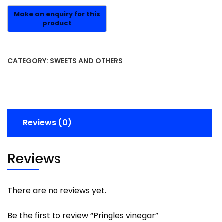
CATEGORY:
SWEETS AND OTHERS
Reviews (0)
Reviews
There are no reviews yet.
Be the first to review “Pringles vinegar”