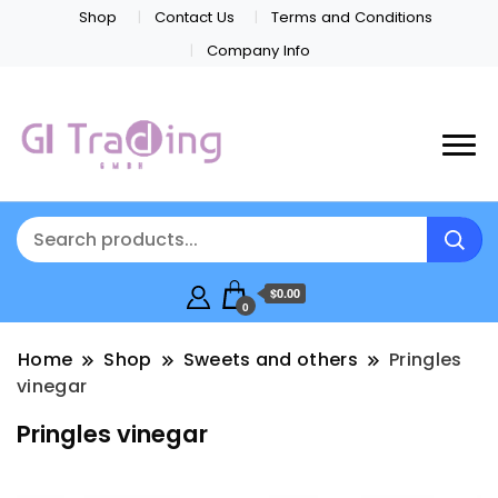
Shop
Contact Us
Terms and Conditions
Company Info
$0.00
0
Home
Shop
Sweets and others
Pringles
vinegar
Pringles vinegar