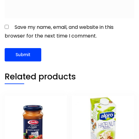
Save my name, email, and website in this
browser for the next time I comment.
Related products