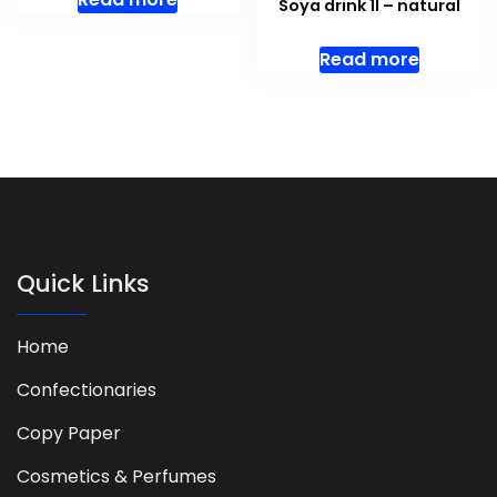
Soya drink 1l – natural
Read more
Quick Links
Home
Confectionaries
Copy Paper
Cosmetics & Perfumes