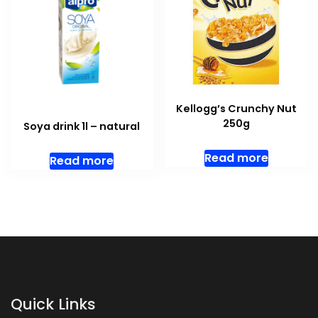
Kellogg’s Crunchy Nut
250g
Soya drink 1l – natural
Read more
Read more
Quick Links