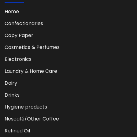
Home
Confectionaries
Copy Paper
Cosmetics & Perfumes
Electronics
Laundry & Home Care
Dairy
Drinks
Hygiene products
Nescafé/Other Coffee
Refined Oil