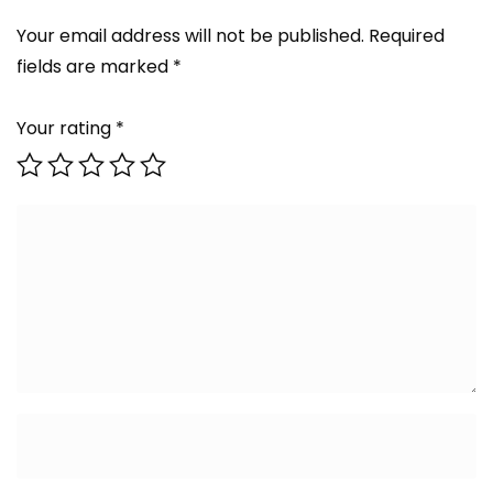
Your email address will not be published.
Required
fields are marked
*
Your rating
*