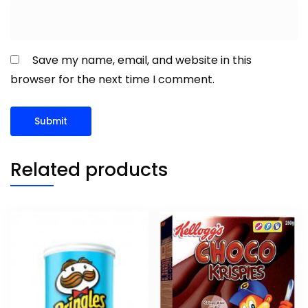
Save my name, email, and website in this
browser for the next time I comment.
Related products