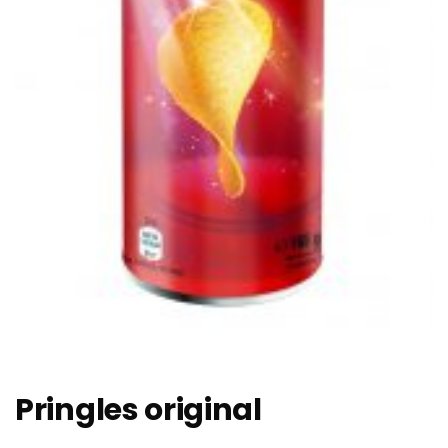
Pringles original