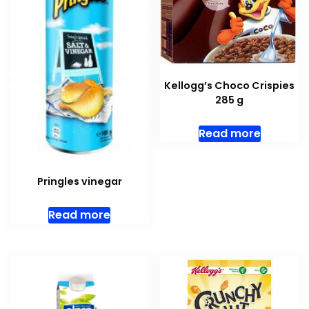
Kellogg’s Choco Crispies
285 g
Read more
Pringles vinegar
Read more