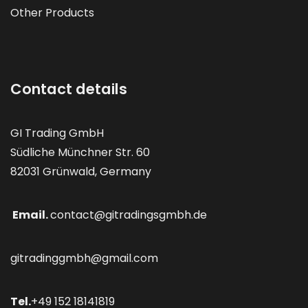
Other Products
Contact details
GI Trading GmbH
Südliche Münchner Str. 60
82031 Grünwald, Germany
Email.
contact@gitradingsgmbh.de
gitradinggmbh@gmail.com
Tel.
+49 152 18141819