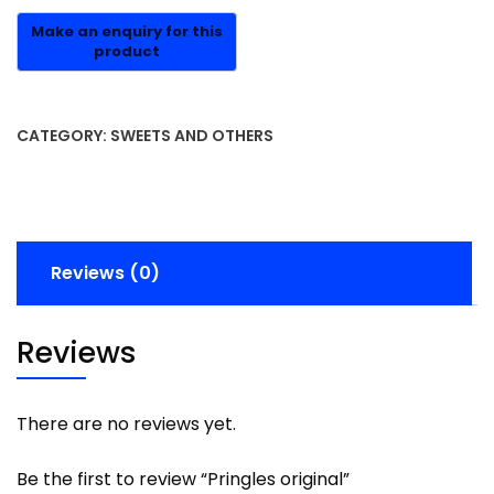
CATEGORY:
SWEETS AND OTHERS
Reviews (0)
Reviews
There are no reviews yet.
Be the first to review “Pringles original”