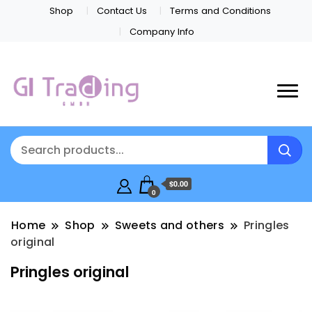
Shop
Contact Us
Terms and Conditions
Company Info
$0.00
0
Home
Shop
Sweets and others
Pringles
original
Pringles original