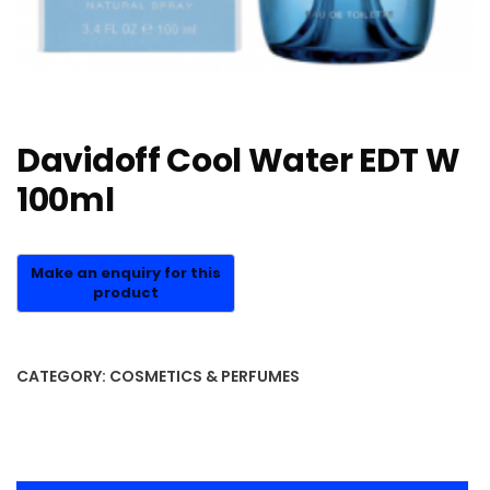
Davidoff Cool Water EDT W
100ml
CATEGORY:
COSMETICS & PERFUMES