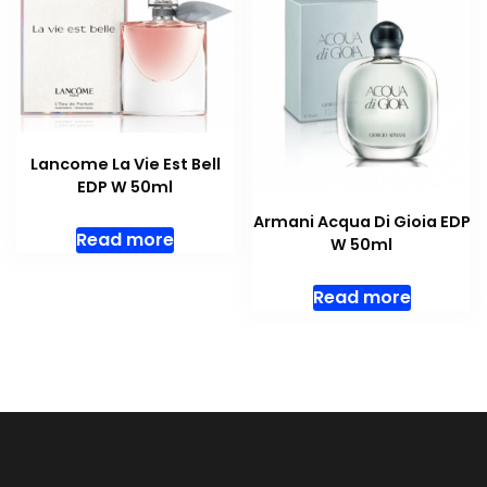
Lancome La Vie Est Bell
EDP W 50ml
Armani Acqua Di Gioia EDP
Read more
W 50ml
Read more