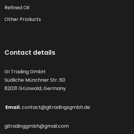
Refined Oil
Other Products
Contact details
GI Trading GmbH
Südliche Münchner Str. 60
82031 Grünwald, Germany
Email.
contact@gitradingsgmbh.de
gitradinggmbh@gmail.com