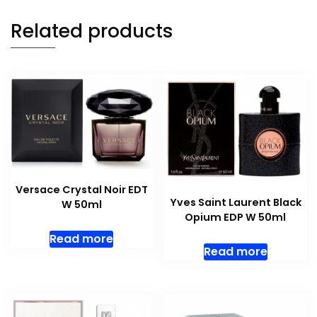
Related products
Versace Crystal Noir EDT
Yves Saint Laurent Black
W 50ml
Opium EDP W 50ml
Read more
Read more