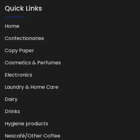
Quick Links
Home
Confectionaries
Copy Paper
Cosmetics & Perfumes
Electronics
Laundry & Home Care
Dairy
Drinks
Hygiene products
Nescafé/Other Coffee