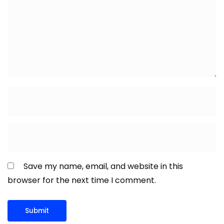
Save my name, email, and website in this
browser for the next time I comment.