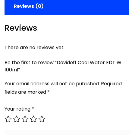
Reviews (0)
Reviews
There are no reviews yet.
Be the first to review “Davidoff Cool Water EDT W
100ml”
Your email address will not be published.
Required
fields are marked
*
Your rating
*