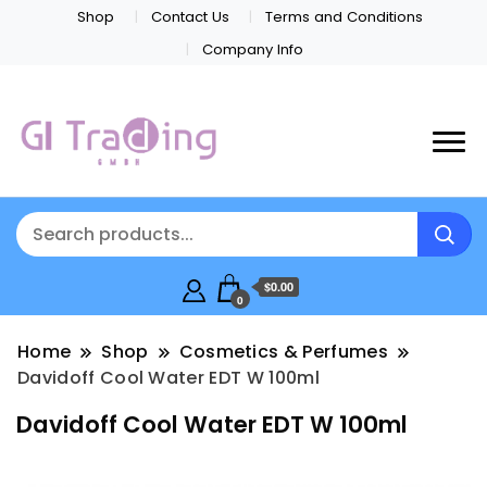
Shop
Contact Us
Terms and Conditions
Company Info
$0.00
0
Home
Shop
Cosmetics & Perfumes
Davidoff Cool Water EDT W 100ml
Davidoff Cool Water EDT W 100ml