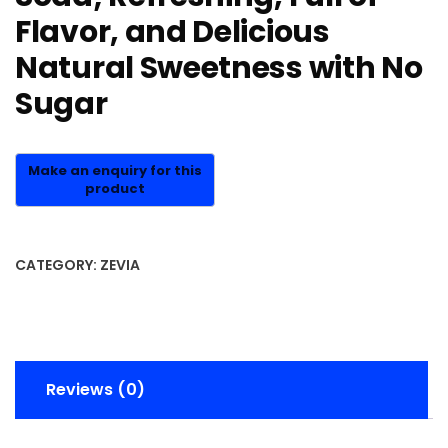
Flavor, and Delicious
Natural Sweetness with No
Sugar
CATEGORY:
ZEVIA
Reviews (0)