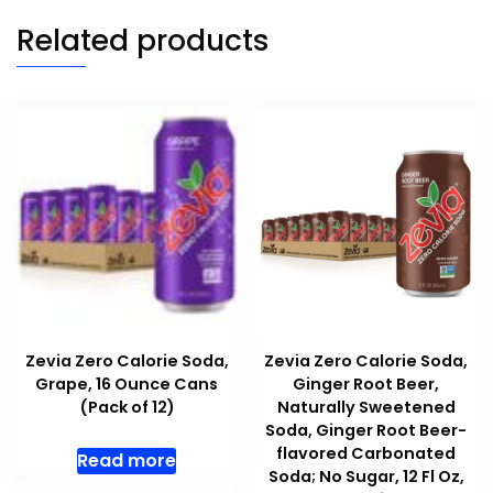
Related products
Zevia Zero Calorie Soda,
Zevia Zero Calorie Soda,
Grape, 16 Ounce Cans
Ginger Root Beer,
(Pack of 12)
Naturally Sweetened
Soda, Ginger Root Beer-
flavored Carbonated
Read more
Soda; No Sugar, 12 Fl Oz,