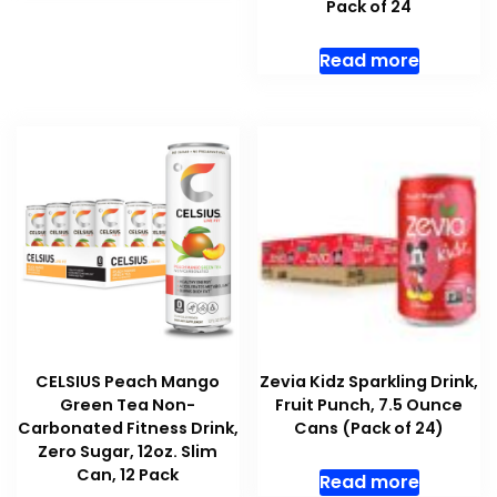
Pack of 24
Read more
CELSIUS Peach Mango
Zevia Kidz Sparkling Drink,
Green Tea Non-
Fruit Punch, 7.5 Ounce
Carbonated Fitness Drink,
Cans (Pack of 24)
Zero Sugar, 12oz. Slim
Can, 12 Pack
Read more