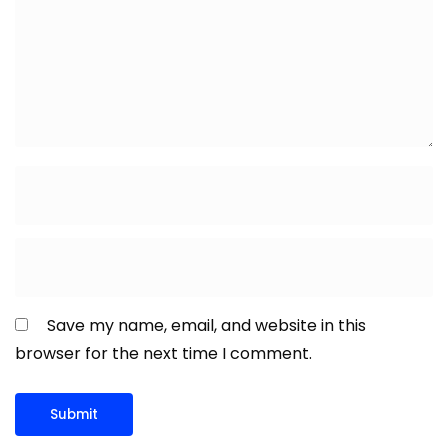
Save my name, email, and website in this
browser for the next time I comment.