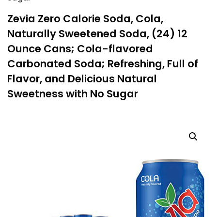
Zevia Zero Calorie Soda, Cola,
Naturally Sweetened Soda, (24) 12
Ounce Cans; Cola-flavored
Carbonated Soda; Refreshing, Full of
Flavor, and Delicious Natural
Sweetness with No Sugar