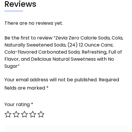
Reviews
There are no reviews yet.
Be the first to review “Zevia Zero Calorie Soda, Cola,
Naturally Sweetened Soda, (24) 12 Ounce Cans;
Cola-flavored Carbonated Soda; Refreshing, Full of
Flavor, and Delicious Natural Sweetness with No
Sugar”
Your email address will not be published.
Required
fields are marked
*
Your rating
*