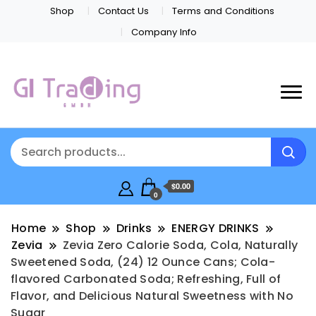
Shop
Contact Us
Terms and Conditions
Company Info
$0.00
0
Home
Shop
Drinks
ENERGY DRINKS
Zevia
Zevia Zero Calorie Soda, Cola, Naturally
Sweetened Soda, (24) 12 Ounce Cans; Cola-
flavored Carbonated Soda; Refreshing, Full of
Flavor, and Delicious Natural Sweetness with No
Sugar