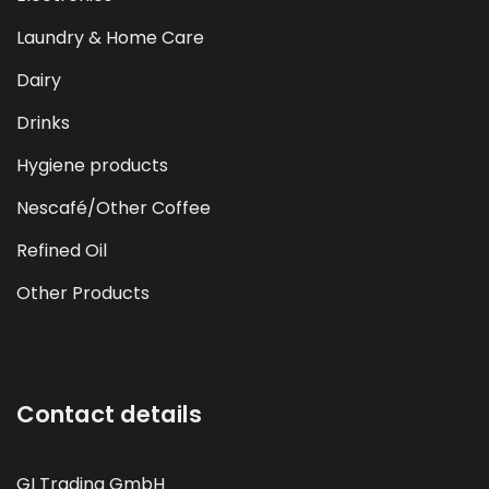
Laundry & Home Care
Dairy
Drinks
Hygiene products
Nescafé/Other Coffee
Refined Oil
Other Products
Contact details
GI Trading GmbH