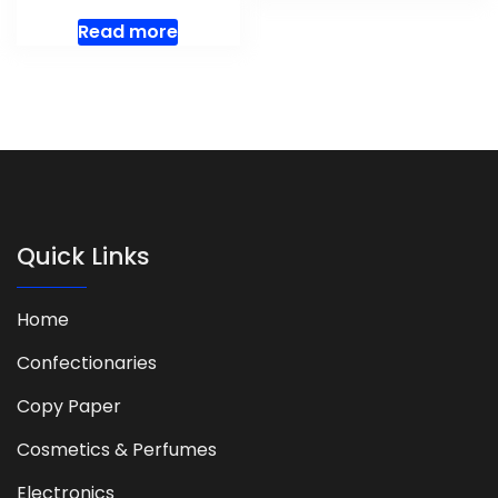
Read more
Quick Links
Home
Confectionaries
Copy Paper
Cosmetics & Perfumes
Electronics