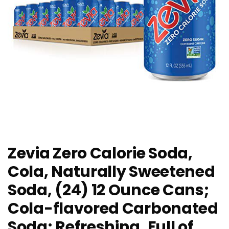
Zevia Zero Calorie Soda,
Cola, Naturally Sweetened
Soda, (24) 12 Ounce Cans;
Cola-flavored Carbonated
Soda; Refreshing, Full of