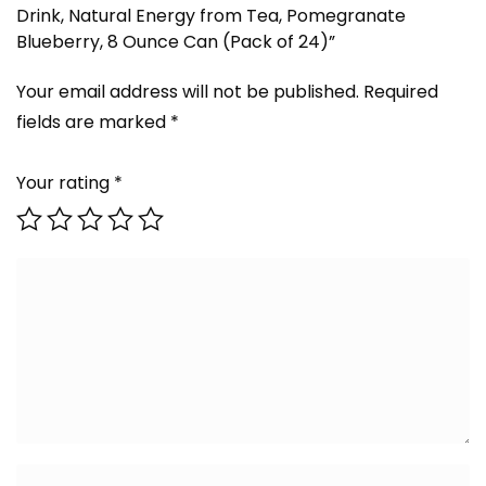
Drink, Natural Energy from Tea, Pomegranate
Blueberry, 8 Ounce Can (Pack of 24)”
Your email address will not be published.
Required
fields are marked
*
Your rating
*