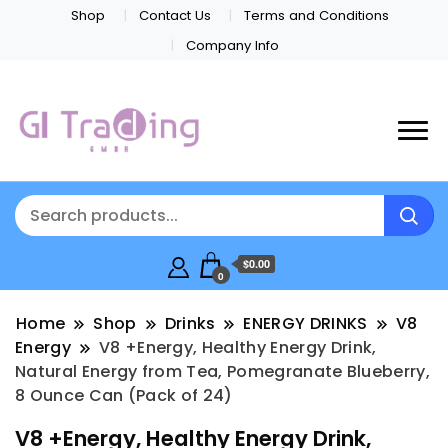
Shop
Contact Us
Terms and Conditions
Company Info
$0.00
0
Home
Shop
Drinks
ENERGY DRINKS
V8
Energy
V8 +Energy, Healthy Energy Drink,
Natural Energy from Tea, Pomegranate Blueberry,
8 Ounce Can (Pack of 24)
V8 +Energy, Healthy Energy Drink,