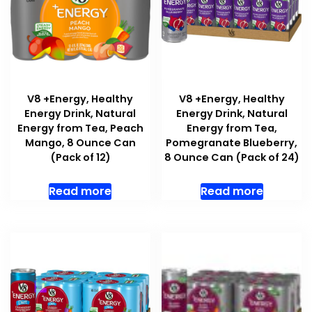
V8 +Energy, Healthy
V8 +Energy, Healthy
Energy Drink, Natural
Energy Drink, Natural
Energy from Tea, Peach
Energy from Tea,
Mango, 8 Ounce Can
Pomegranate Blueberry,
(Pack of 12)
8 Ounce Can (Pack of 24)
Read more
Read more