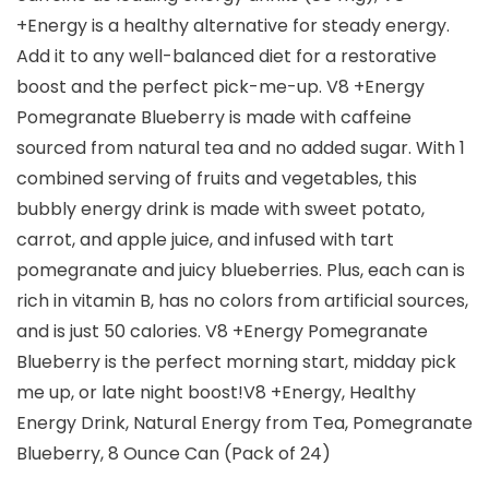
+Energy is a healthy alternative for steady energy.
Add it to any well-balanced diet for a restorative
boost and the perfect pick-me-up. V8 +Energy
Pomegranate Blueberry is made with caffeine
sourced from natural tea and no added sugar. With 1
combined serving of fruits and vegetables, this
bubbly energy drink is made with sweet potato,
carrot, and apple juice, and infused with tart
pomegranate and juicy blueberries. Plus, each can is
rich in vitamin B, has no colors from artificial sources,
and is just 50 calories. V8 +Energy Pomegranate
Blueberry is the perfect morning start, midday pick
me up, or late night boost!V8 +Energy, Healthy
Energy Drink, Natural Energy from Tea, Pomegranate
Blueberry, 8 Ounce Can (Pack of 24)