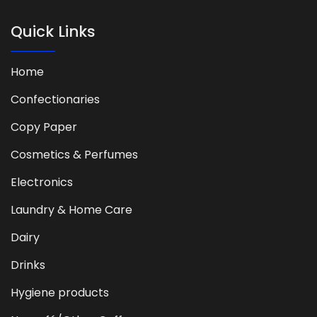
Quick Links
Home
Confectionaries
Copy Paper
Cosmetics & Perfumes
Electronics
Laundry & Home Care
Dairy
Drinks
Hygiene products