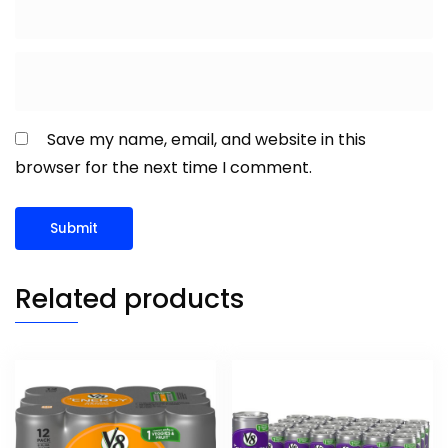
Save my name, email, and website in this
browser for the next time I comment.
Related products