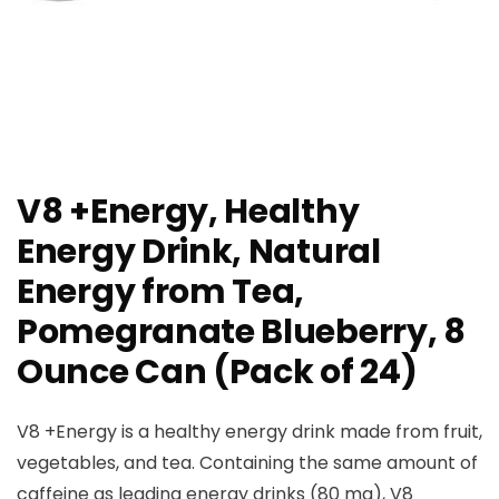
V8 +Energy, Healthy
Energy Drink, Natural
Energy from Tea,
Pomegranate Blueberry, 8
Ounce Can (Pack of 24)
V8 +Energy is a healthy energy drink made from fruit,
vegetables, and tea. Containing the same amount of
caffeine as leading energy drinks (80 mg), V8