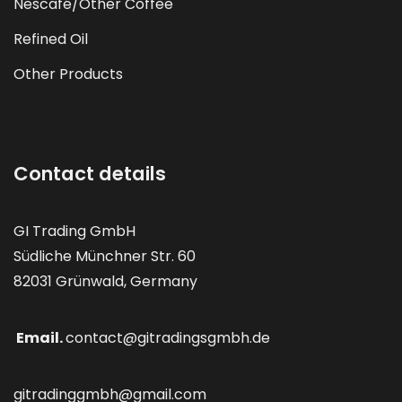
Nescafé/Other Coffee
Refined Oil
Other Products
Contact details
GI Trading GmbH
Südliche Münchner Str. 60
82031 Grünwald, Germany
Email.
contact@gitradingsgmbh.de
gitradinggmbh@gmail.com