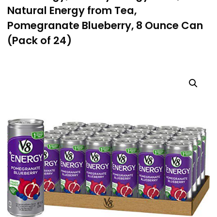
Natural Energy from Tea,
Pomegranate Blueberry, 8 Ounce Can
(Pack of 24)