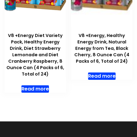
V8 +Energy Diet Variety
V8 +Energy, Healthy
Pack, Healthy Energy
Energy Drink, Natural
Drink, Diet Strawberry
Energy from Tea, Black
Lemonade and Diet
Cherry, 8 Ounce Can (4
Cranberry Raspberry, 8
Packs of 6, Total of 24)
Ounce Can (4 Packs of 6,
Total of 24)
Read more
Read more