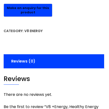
CATEGORY:
V8 ENERGY
Reviews (0)
Reviews
There are no reviews yet.
Be the first to review “V8 +Energy, Healthy Energy