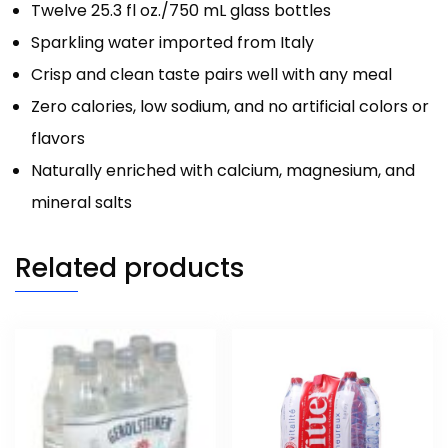
Twelve 25.3 fl oz./750 mL glass bottles
Sparkling water imported from Italy
Crisp and clean taste pairs well with any meal
Zero calories, low sodium, and no artificial colors or
flavors
Naturally enriched with calcium, magnesium, and
mineral salts
Related products