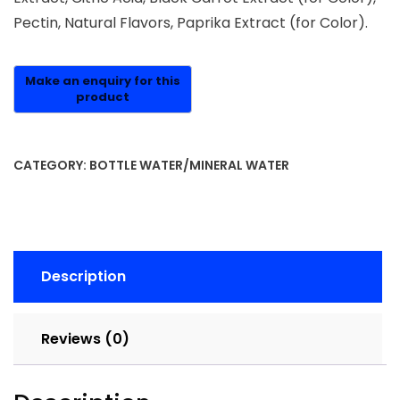
Pectin, Natural Flavors, Paprika Extract (for Color).
CATEGORY:
BOTTLE WATER/MINERAL WATER
Description
Reviews (0)