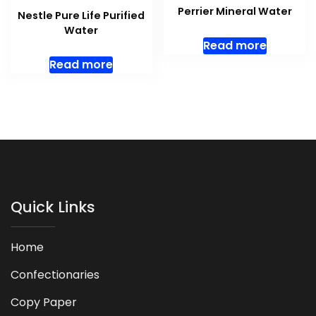
Perrier Mineral Water
Nestle Pure Life Purified
Water
Read more
Read more
Quick Links
Home
Confectionaries
Copy Paper