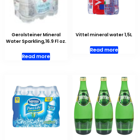
Gerolsteiner Mineral
Vittel mineral water 1,5L
Water Sparkling,16.9 Fl oz.
Read more
Read more