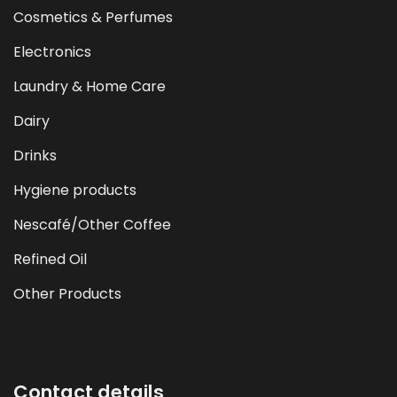
Cosmetics & Perfumes
Electronics
Laundry & Home Care
Dairy
Drinks
Hygiene products
Nescafé/Other Coffee
Refined Oil
Other Products
Contact details