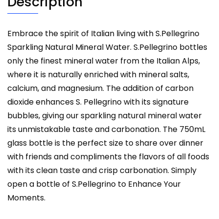
Description
Embrace the spirit of Italian living with S.Pellegrino
Sparkling Natural Mineral Water. S.Pellegrino bottles
only the finest mineral water from the Italian Alps,
where it is naturally enriched with mineral salts,
calcium, and magnesium. The addition of carbon
dioxide enhances S. Pellegrino with its signature
bubbles, giving our sparkling natural mineral water
its unmistakable taste and carbonation. The 750mL
glass bottle is the perfect size to share over dinner
with friends and compliments the flavors of all foods
with its clean taste and crisp carbonation. Simply
open a bottle of S.Pellegrino to Enhance Your
Moments.