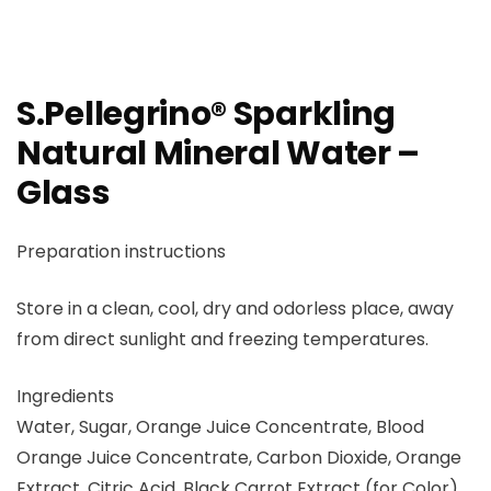
S.Pellegrino® Sparkling
Natural Mineral Water –
Glass
Preparation instructions
Store in a clean, cool, dry and odorless place, away
from direct sunlight and freezing temperatures.
Ingredients
Water, Sugar, Orange Juice Concentrate, Blood
Orange Juice Concentrate, Carbon Dioxide, Orange
Extract, Citric Acid, Black Carrot Extract (for Color),