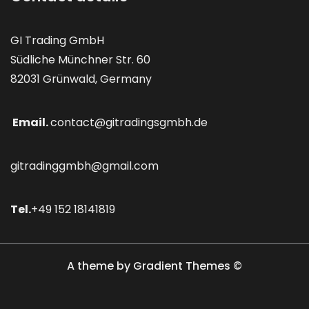
GI Trading GmbH
Südliche Münchner Str. 60
82031 Grünwald, Germany
Email.
contact@gitradingsgmbh.de
gitradinggmbh@gmail.com
Tel.
+49 152 18141819
A theme by Gradient Themes ©