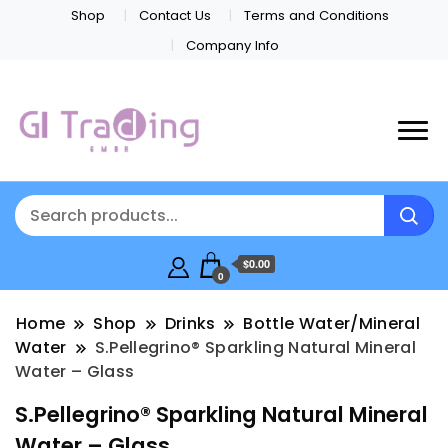
Shop
Contact Us
Terms and Conditions
Company Info
$0.00
0
Home
Shop
Drinks
Bottle Water/Mineral
Water
S.Pellegrino® Sparkling Natural Mineral
Water – Glass
S.Pellegrino® Sparkling Natural Mineral
Water – Glass