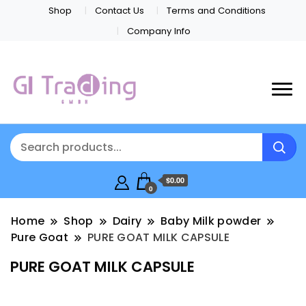
Shop
Contact Us
Terms and Conditions
Company Info
$0.00
0
Home
Shop
Dairy
Baby Milk powder
Pure Goat
PURE GOAT MILK CAPSULE
PURE GOAT MILK CAPSULE