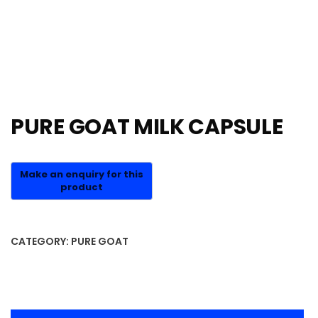
PURE GOAT MILK CAPSULE
CATEGORY:
PURE GOAT