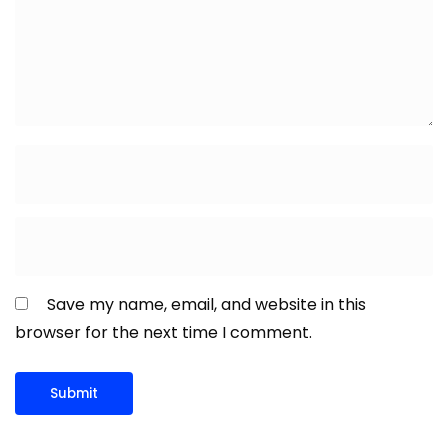
Save my name, email, and website in this
browser for the next time I comment.