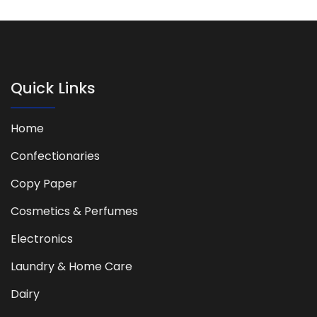
Quick Links
Home
Confectionaries
Copy Paper
Cosmetics & Perfumes
Electronics
Laundry & Home Care
Dairy