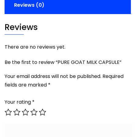
Reviews (0)
Reviews
There are no reviews yet.
Be the first to review “PURE GOAT MILK CAPSULE”
Your email address will not be published.
Required
fields are marked
*
Your rating
*