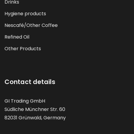
Drinks
Hygiene products
Nescafé/Other Coffee
Refined Oil
Other Products
Contact details
GI Trading GmbH
Südliche Münchner Str. 60
82031 Grünwald, Germany