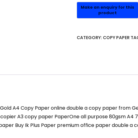
CATEGORY:
COPY PAPER
TA
ne Gold A4 Copy Paper online double a copy paper from
pier A3 copy paper PaperOne all purpose 80gsm A4 70g
paper Buy Ik Plus Paper premium office paper double a 