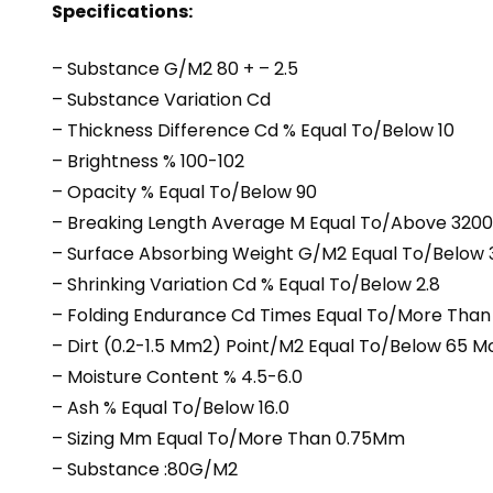
Specifications:
– Substance G/M2 80 + – 2.5
– Substance Variation Cd
– Thickness Difference Cd % Equal To/Below 10
– Brightness % 100-102
– Opacity % Equal To/Below 90
– Breaking Length Average M Equal To/Above 3200
– Surface Absorbing Weight G/M2 Equal To/Below 
– Shrinking Variation Cd % Equal To/Below 2.8
– Folding Endurance Cd Times Equal To/More Than
– Dirt (0.2-1.5 Mm2) Point/M2 Equal To/Below 65 
– Moisture Content % 4.5-6.0
– Ash % Equal To/Below 16.0
– Sizing Mm Equal To/More Than 0.75Mm
– Substance :80G/M2