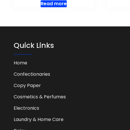
Read more
Quick Links
Home
Confectionaries
Copy Paper
Cosmetics & Perfumes
Electronics
Laundry & Home Care