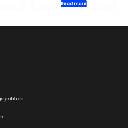
Read more
y
gsgmbh.de
om