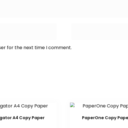
ser for the next time I comment.
gator A4 Copy Paper
PaperOne Copy Pape