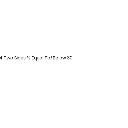
f Two Sides % Equal To/Below 30