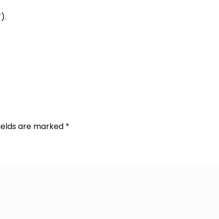
).
fields are marked
*