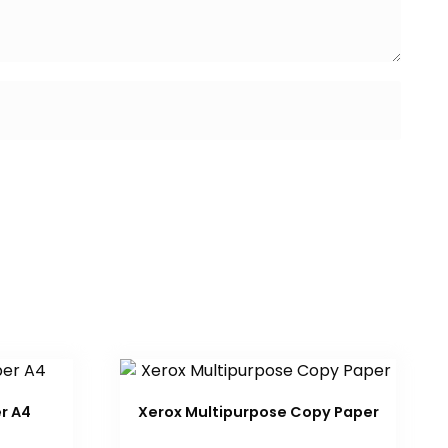
r A4
Xerox Multipurpose Copy Paper