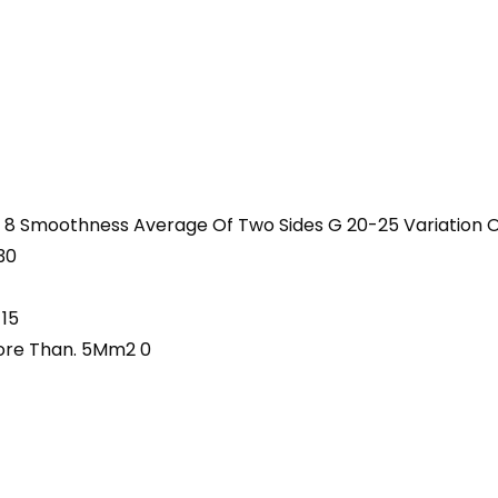
 8 Smoothness Average Of Two Sides G 20-25 Variation O
30
 15
More Than. 5Mm2 0