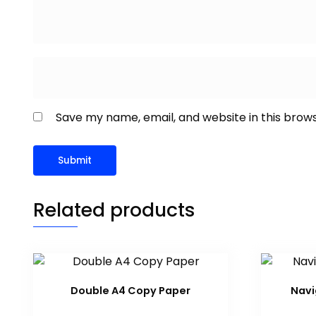
Save my name, email, and website in this brow
Related products
Double A4 Copy Paper
Navi