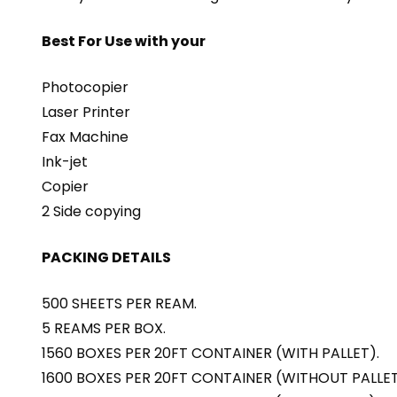
Best For Use with your
Photocopier
Laser Printer
Fax Machine
Ink-jet
Copier
2 Side copying
PACKING DETAILS
500 SHEETS PER REAM.
5 REAMS PER BOX.
1560 BOXES PER 20FT CONTAINER (WITH PALLET).
1600 BOXES PER 20FT CONTAINER (WITHOUT PALLET