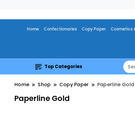
Home
Confectionaries
Copy Paper
Cosmetics 
Top Categories
Home
Shop
Copy Paper
Paperline Gold
Paperline Gold