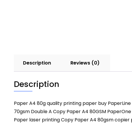
Description
Reviews (0)
Description
Paper A4 80g quality printing paper buy PaperLi
70gsm Double A Copy Paper A4 80GSM PaperOne co
Paper laser printing Copy Paper A4 80gsm copier 