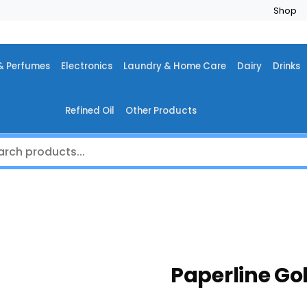
Shop
& Perfumes
Electronics
Laundry & Home Care
Dairy
Drinks
Refined Oil
Other Products
Paperline Go