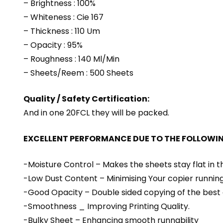
– Brightness : 100%
– Whiteness : Cie 167
– Thickness : 110 Um
– Opacity : 95%
– Roughness : 140 Ml/Min
– Sheets/Reem : 500 Sheets
Quality / Safety Certification:
And in one 20FCL they will be packed.
EXCELLENT PERFORMANCE DUE TO THE FOLLOWI
-Moisture Control – Makes the sheets stay flat in 
-Low Dust Content – Minimising Your copier running
-Good Opacity – Double sided copying of the best 
-Smoothness _ Improving Printing Quality.
-Bulky Sheet – Enhancing smooth runnability