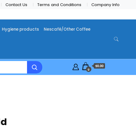
Contact Us
Terms and Conditions
Company Info
Hygiene products
Nescafé/Other Coffee
$0.00
0
ld