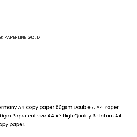
G:
PAPERLINE GOLD
 Germany A4 copy paper 80gsm Double A A4 Paper
m Paper cut size A4 A3 High Quality Rotatrim A4
copy paper.