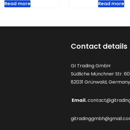
Read more
Read more
Contact details
GI Trading GmbH
Südliche Münchner Str. 60
82031 Grünwald, German
Email.
contact@gitradin
gitradinggmbh@gmail.c