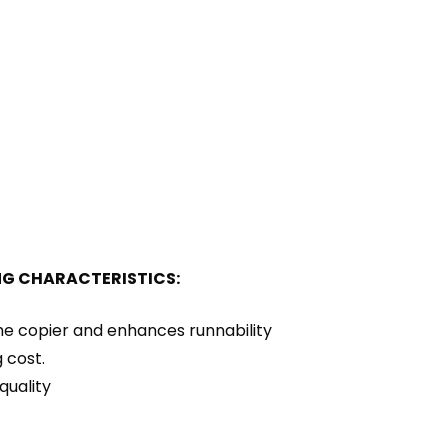
NG CHARACTERISTICS:
the copier and enhances runnability
 cost.
quality