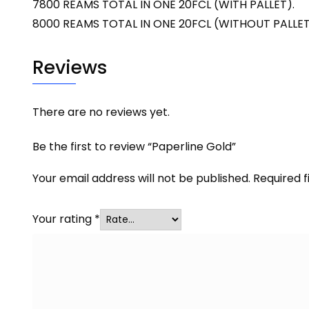
7800 REAMS TOTAL IN ONE 20FCL (WITH PALLET).
8000 REAMS TOTAL IN ONE 20FCL (WITHOUT PALLET
Reviews
There are no reviews yet.
Be the first to review “Paperline Gold”
Your email address will not be published.
Required 
Your rating
*