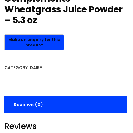
Wheatgrass Juice Powder
– 5.3 oz
CATEGORY:
DAIRY
Reviews (0)
Reviews