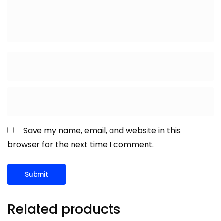
Save my name, email, and website in this
browser for the next time I comment.
Related products