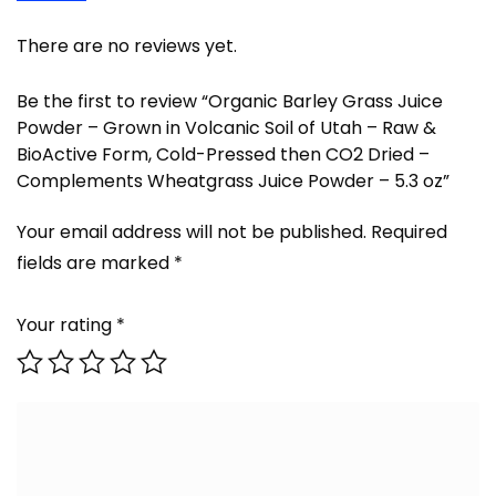
There are no reviews yet.
Be the first to review “Organic Barley Grass Juice
Powder – Grown in Volcanic Soil of Utah – Raw &
BioActive Form, Cold-Pressed then CO2 Dried –
Complements Wheatgrass Juice Powder – 5.3 oz”
Your email address will not be published.
Required
fields are marked
*
Your rating
*