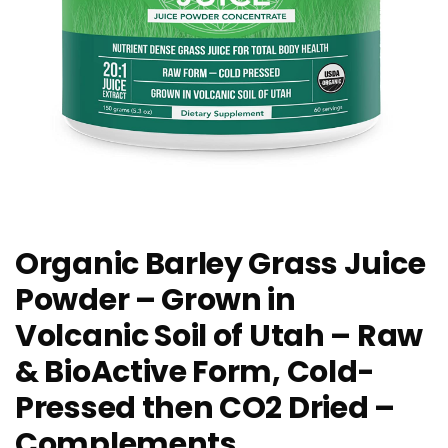
Organic Barley Grass Juice
Powder – Grown in
Volcanic Soil of Utah – Raw
& BioActive Form, Cold-
Pressed then CO2 Dried –
Complements