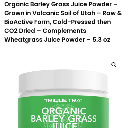
Organic Barley Grass Juice Powder –
Grown in Volcanic Soil of Utah – Raw &
BioActive Form, Cold-Pressed then
CO2 Dried – Complements
Wheatgrass Juice Powder – 5.3 oz