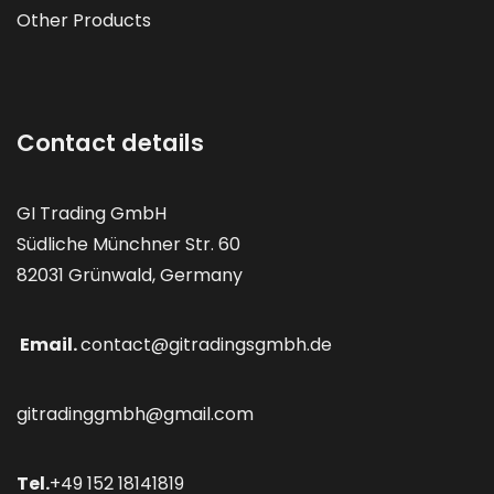
Other Products
Contact details
GI Trading GmbH
Südliche Münchner Str. 60
82031 Grünwald, Germany
Email.
contact@gitradingsgmbh.de
gitradinggmbh@gmail.com
Tel.
+49 152 18141819