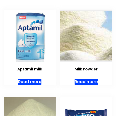
Aptamil milk
Milk Powder
Read more
Read more