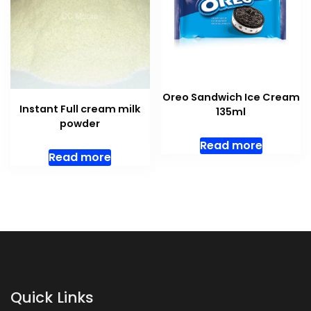
Oreo Sandwich Ice Cream
Instant Full cream milk
135ml
powder
Read more
Read more
Quick Links