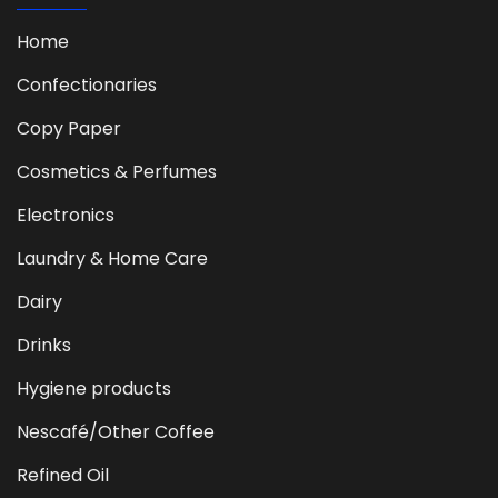
Home
Confectionaries
Copy Paper
Cosmetics & Perfumes
Electronics
Laundry & Home Care
Dairy
Drinks
Hygiene products
Nescafé/Other Coffee
Refined Oil