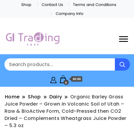
Shop
Contact Us
Terms and Conditions
Company Info
$0.00
0
Home
Shop
Dairy
Organic Barley Grass
Juice Powder – Grown in Volcanic Soil of Utah –
Raw & BioActive Form, Cold-Pressed then CO2
Dried – Complements Wheatgrass Juice Powder
– 5.3 oz