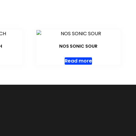
H
NOS SONIC SOUR
Read more