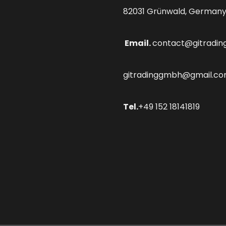
82031 Grünwald, German
Email.
contact@gitradin
gitradinggmbh@gmail.c
Tel.
+49 152 18141819