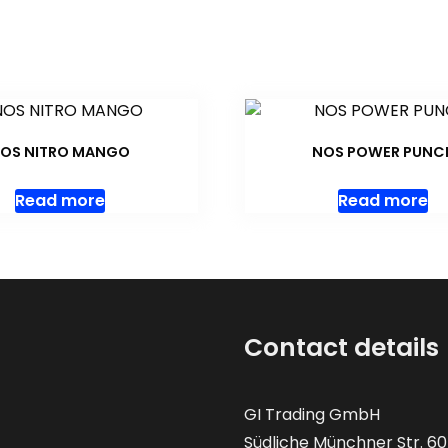
OS NITRO MANGO
NOS POWER PUNC
Read more
Read more
Contact details
GI Trading GmbH
Südliche Münchner Str. 60