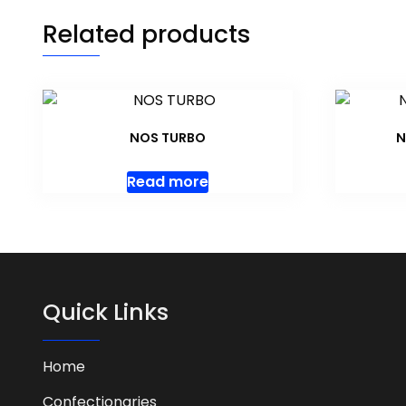
Related products
NOS TURBO
N
Read more
Quick Links
Home
Confectionaries