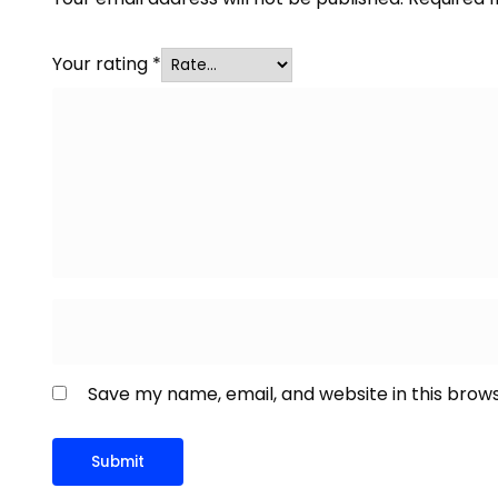
Your rating
*
Save my name, email, and website in this brow