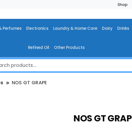
Shop
& Perfumes
Electronics
Laundry & Home Care
Dairy
Drinks
Refined Oil
Other Products
os
NOS GT GRAPE
NOS GT GRAP