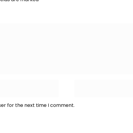
ser for the next time I comment.