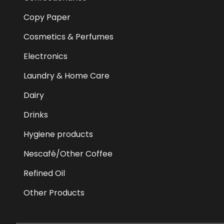
Copy Paper
Cosmetics & Perfumes
Electronics
Laundry & Home Care
Dairy
Drinks
Hygiene products
Nescafé/Other Coffee
Refined Oil
Other Products