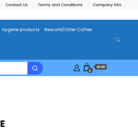
Contact Us
Terms and Conditions
Company Info
Hygiene products
Nescafé/Other Coffee
$0.00
0
E