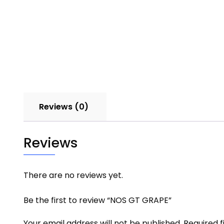
Reviews (0)
Reviews
There are no reviews yet.
Be the first to review “NOS GT GRAPE”
Your email address will not be published.
Required 