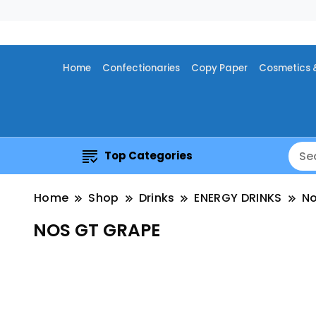
Home
Confectionaries
Copy Paper
Cosmetics 
Top Categories
Home
Shop
Drinks
ENERGY DRINKS
N
NOS GT GRAPE