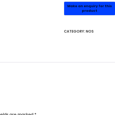
CATEGORY:
NOS
fields are marked
*