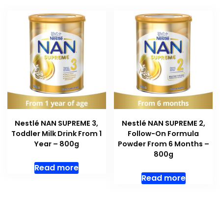
Nestlé NAN SUPREME 3,
Nestlé NAN SUPREME 2,
Toddler Milk Drink From 1
Follow-On Formula
Year – 800g
Powder From 6 Months –
800g
Read more
Read more