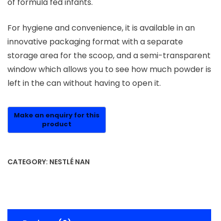
of formula fed infants.
For hygiene and convenience, it is available in an
innovative packaging format with a separate
storage area for the scoop, and a semi-transparent
window which allows you to see how much powder is
left in the can without having to open it.
CATEGORY:
NESTLÉ NAN