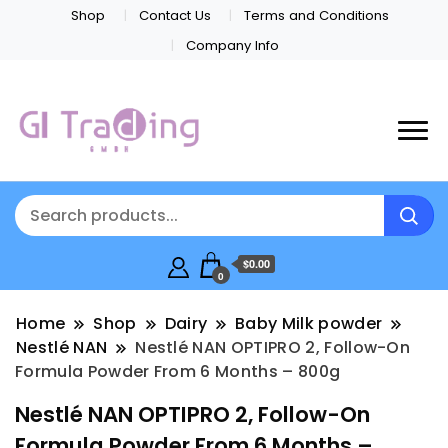
Shop
Contact Us
Terms and Conditions
Company Info
$0.00
0
Home
Shop
Dairy
Baby Milk powder
Nestlé NAN
Nestlé NAN OPTIPRO 2, Follow-On
Formula Powder From 6 Months – 800g
Nestlé NAN OPTIPRO 2, Follow-On
Formula Powder From 6 Months –