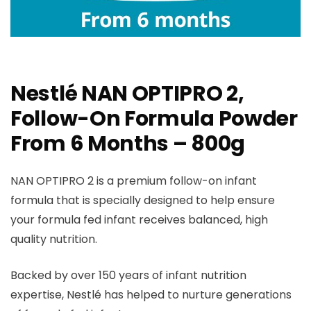
Nestlé NAN OPTIPRO 2,
Follow-On Formula Powder
From 6 Months – 800g
NAN OPTIPRO 2 is a premium follow-on infant
formula that is specially designed to help ensure
your formula fed infant receives balanced, high
quality nutrition.
Backed by over 150 years of infant nutrition
expertise, Nestlé has helped to nurture generations