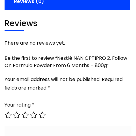
Reviews (0)
Reviews
There are no reviews yet.
Be the first to review “Nestlé NAN OPTIPRO 2, Follow-
On Formula Powder From 6 Months – 800g”
Your email address will not be published.
Required
fields are marked
*
Your rating
*