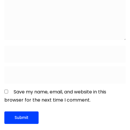
Save my name, email, and website in this
browser for the next time I comment.