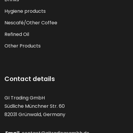
Hygiene products
Nescafé/Other Coffee
Refined Oil
Other Products
Contact details
GI Trading GmbH
Südliche Münchner Str. 60
82031 Grünwald, Germany