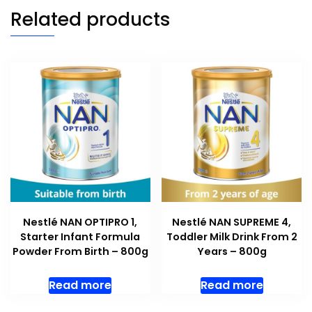
Related products
Nestlé NAN OPTIPRO 1,
Nestlé NAN SUPREME 4,
Starter Infant Formula
Toddler Milk Drink From 2
Powder From Birth – 800g
Years – 800g
Read more
Read more