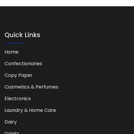
Quick Links
Home
Confectionaries
Copy Paper
Cosmetics & Perfumes
Electronics
Laundry & Home Care
Dairy
Drinks