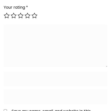
Your rating
*