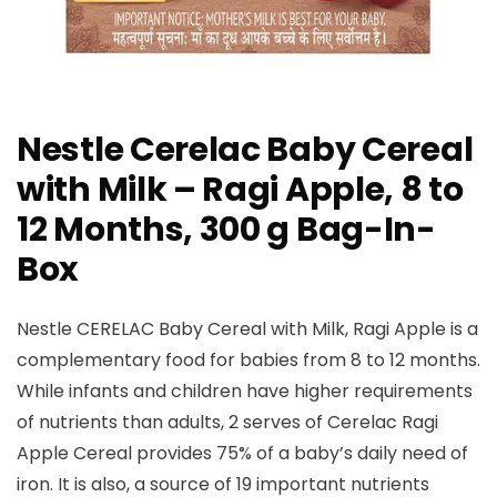
Nestle Cerelac Baby Cereal
with Milk – Ragi Apple, 8 to
12 Months, 300 g Bag-In-
Box
Nestle CERELAC Baby Cereal with Milk, Ragi Apple is a
complementary food for babies from 8 to 12 months.
While infants and children have higher requirements
of nutrients than adults, 2 serves of Cerelac Ragi
Apple Cereal provides 75% of a baby’s daily need of
iron. It is also, a source of 19 important nutrients