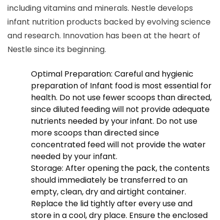
including vitamins and minerals. Nestle develops
infant nutrition products backed by evolving science
and research. Innovation has been at the heart of
Nestle since its beginning.
Optimal Preparation: Careful and hygienic
preparation of Infant food is most essential for
health. Do not use fewer scoops than directed,
since diluted feeding will not provide adequate
nutrients needed by your infant. Do not use
more scoops than directed since
concentrated feed will not provide the water
needed by your infant.
Storage: After opening the pack, the contents
should immediately be transferred to an
empty, clean, dry and airtight container.
Replace the lid tightly after every use and
store in a cool, dry place. Ensure the enclosed