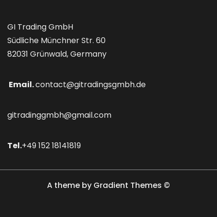
GI Trading GmbH
Südliche Münchner Str. 60
82031 Grünwald, Germany
Email.
contact@gitradingsgmbh.de
gitradinggmbh@gmail.com
Tel.
+49 152 18141819
A theme by Gradient Themes ©