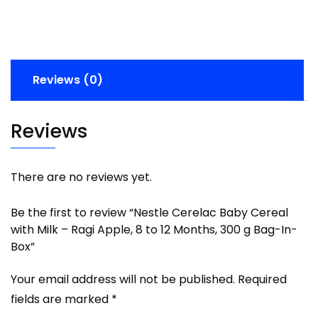
Reviews (0)
Reviews
There are no reviews yet.
Be the first to review “Nestle Cerelac Baby Cereal
with Milk – Ragi Apple, 8 to 12 Months, 300 g Bag-In-
Box”
Your email address will not be published.
Required
fields are marked
*