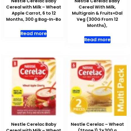
Nestle Cerelac Baby
Nestle Cerelac Baby
Cereal with Milk – Wheat
Cereal With Milk,
Apple Carrot, 6 to 12
Multigrain & Fruits+Dal
Months, 300 g Bag-In-Bo
Veg (300G From 12
Months),
Read more
Read more
Nestle Cerelac Baby
Nestle Cerelac – Wheat
Cereal with Milk – Wheat
(Stage 1) 2×300 g