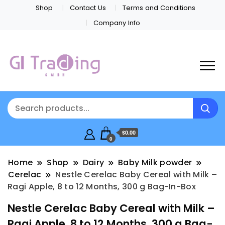
Shop
Contact Us
Terms and Conditions
Company Info
$0.00
0
Home
Shop
Dairy
Baby Milk powder
Cerelac
Nestle Cerelac Baby Cereal with Milk –
Ragi Apple, 8 to 12 Months, 300 g Bag-In-Box
Nestle Cerelac Baby Cereal with Milk –
Ragi Apple, 8 to 12 Months, 300 g Bag-