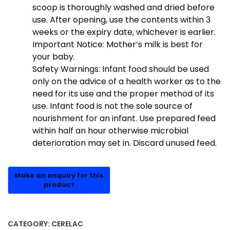
scoop is thoroughly washed and dried before
use. After opening, use the contents within 3
weeks or the expiry date, whichever is earlier.
Important Notice: Mother’s milk is best for
your baby.
Safety Warnings: Infant food should be used
only on the advice of a health worker as to the
need for its use and the proper method of its
use. Infant food is not the sole source of
nourishment for an infant. Use prepared feed
within half an hour otherwise microbial
deterioration may set in. Discard unused feed.
CATEGORY:
CERELAC