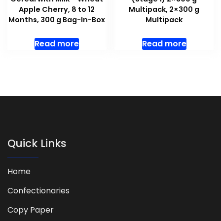
Apple Cherry, 8 to 12
Multipack, 2×300 g
Months, 300 g Bag-In-Box
Multipack
Read more
Read more
Quick Links
Home
Confectionaries
Copy Paper