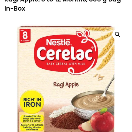
In-Box