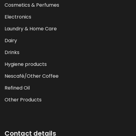
Cosmetics & Perfumes
Electronics
Laundry & Home Care
Dairy
Drinks
Hygiene products
Nescafé/Other Coffee
Refined Oil
Other Products
Contact details