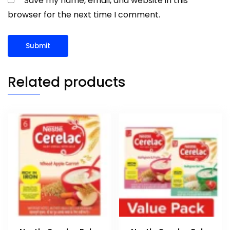
Save my name, email, and website in this
browser for the next time I comment.
Related products