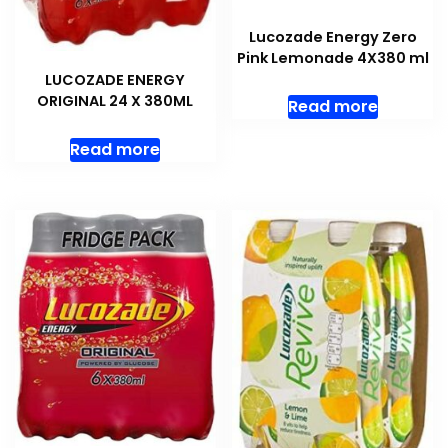
Lucozade Energy Zero
Pink Lemonade 4X380 ml
LUCOZADE ENERGY
ORIGINAL 24 X 380ML
Read more
Read more