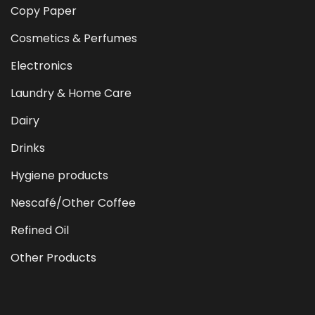
Copy Paper
Cosmetics & Perfumes
Electronics
Laundry & Home Care
Dairy
Drinks
Hygiene products
Nescafé/Other Coffee
Refined Oil
Other Products