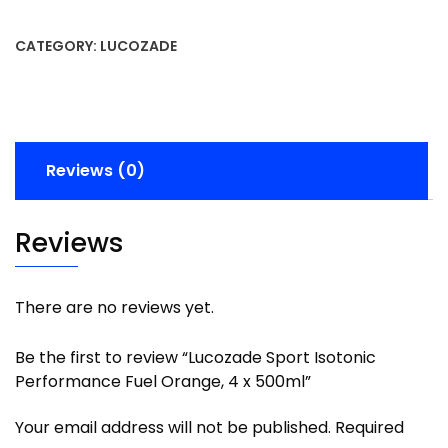
CATEGORY:
LUCOZADE
Reviews (0)
Reviews
There are no reviews yet.
Be the first to review “Lucozade Sport Isotonic
Performance Fuel Orange, 4 x 500ml”
Your email address will not be published.
Required