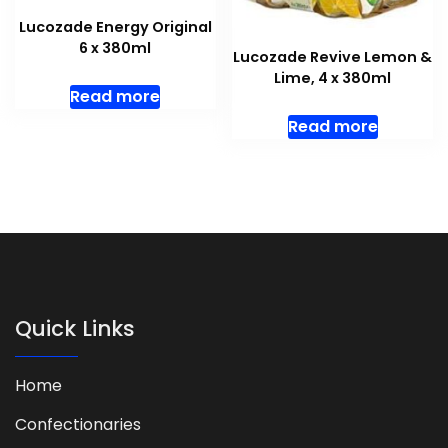
Lucozade Energy Original
6 x 380ml
Lucozade Revive Lemon &
Lime, 4 x 380ml
Read more
Read more
Quick Links
Home
Confectionaries