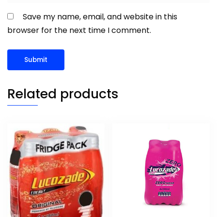
Save my name, email, and website in this
browser for the next time I comment.
Related products