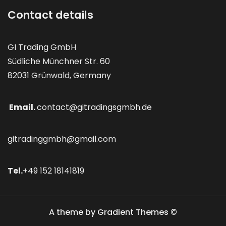
Contact details
GI Trading GmbH
Südliche Münchner Str. 60
82031 Grünwald, Germany
Email.
contact@gitradingsgmbh.de
gitradinggmbh@gmail.com
Tel.
+49 152 18141819
A theme by Gradient Themes ©