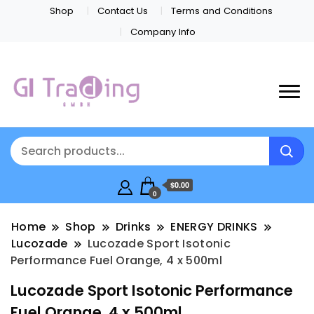
Shop
Contact Us
Terms and Conditions
Company Info
$0.00
0
Home
Shop
Drinks
ENERGY DRINKS
Lucozade
Lucozade Sport Isotonic
Performance Fuel Orange, 4 x 500ml
Lucozade Sport Isotonic Performance
Fuel Orange, 4 x 500ml