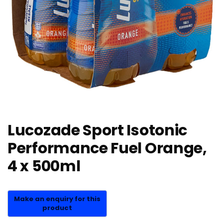
Lucozade Sport Isotonic
Performance Fuel Orange,
4 x 500ml