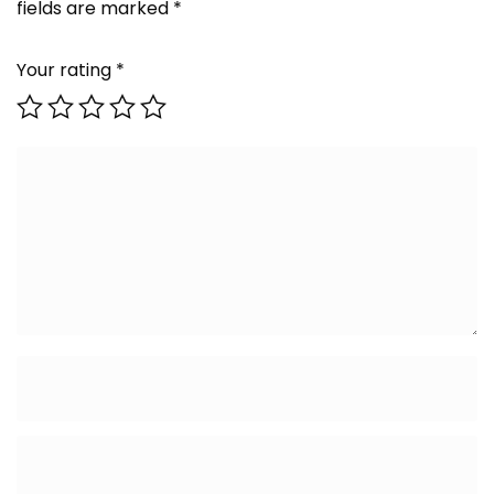
fields are marked
*
Your rating
*