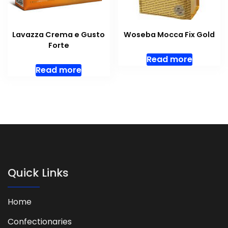
Lavazza Crema e Gusto
Woseba Mocca Fix Gold
Forte
Read more
Read more
Quick Links
Home
Confectionaries