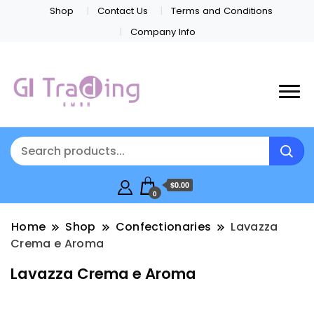
Shop
Contact Us
Terms and Conditions
Company Info
$0.00
0
Home
Shop
Confectionaries
Lavazza
Crema e Aroma
Lavazza Crema e Aroma