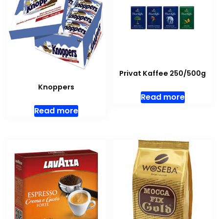
Privat Kaffee 250/500g
Knoppers
Read more
Read more