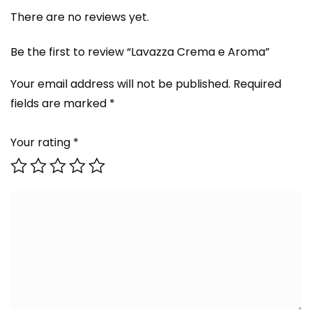
There are no reviews yet.
Be the first to review “Lavazza Crema e Aroma”
Your email address will not be published.
Required
fields are marked
*
Your rating
*