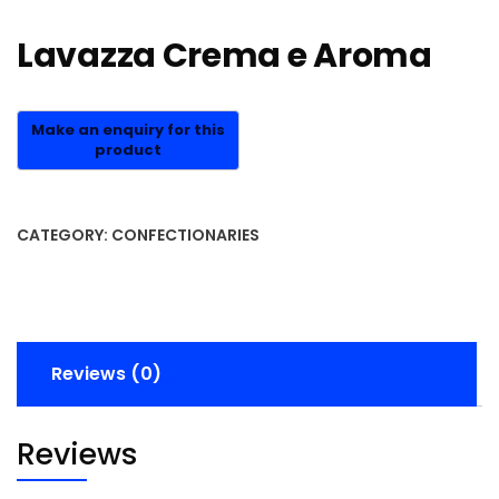
Lavazza Crema e Aroma
CATEGORY:
CONFECTIONARIES
Reviews (0)
Reviews