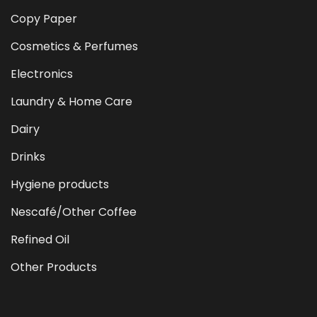
Copy Paper
Cosmetics & Perfumes
Electronics
Laundry & Home Care
Dairy
Drinks
Hygiene products
Nescafé/Other Coffee
Refined Oil
Other Products