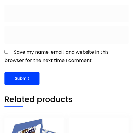
Save my name, email, and website in this
browser for the next time I comment.
Related products