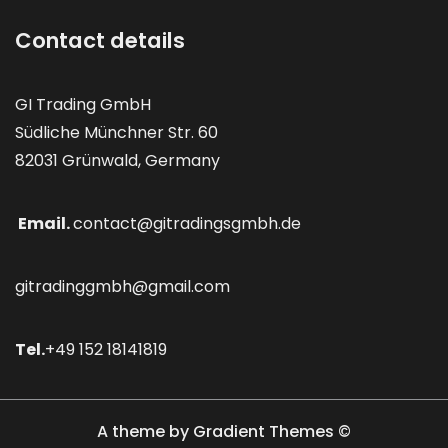
Contact details
GI Trading GmbH
Südliche Münchner Str. 60
82031 Grünwald, Germany
Email.
contact@gitradingsgmbh.de
gitradinggmbh@gmail.com
Tel.
+49 152 18141819
A theme by Gradient Themes ©