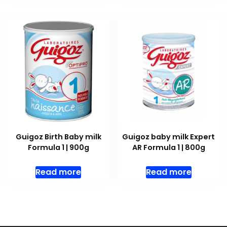
Guigoz Birth Baby milk
Guigoz baby milk Expert
Formula 1 | 900g
AR Formula 1 | 800g
Read more
Read more