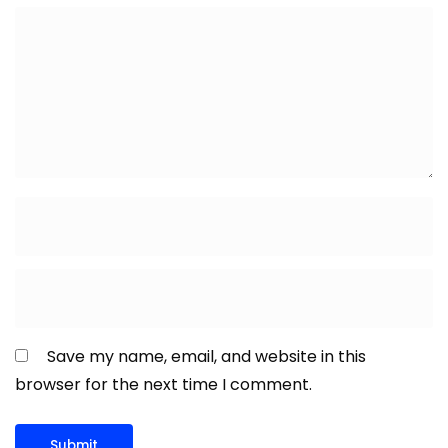
Save my name, email, and website in this
browser for the next time I comment.