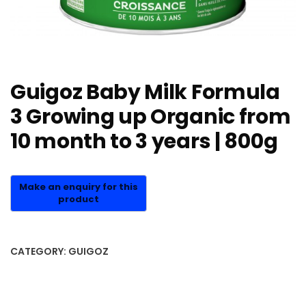
Guigoz Baby Milk Formula
3 Growing up Organic from
10 month to 3 years | 800g
CATEGORY:
GUIGOZ