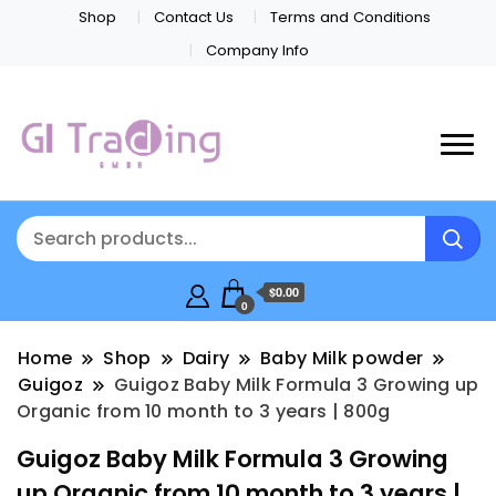
Shop
Contact Us
Terms and Conditions
Company Info
$0.00
0
Home
Shop
Dairy
Baby Milk powder
Guigoz
Guigoz Baby Milk Formula 3 Growing up
Organic from 10 month to 3 years | 800g
Guigoz Baby Milk Formula 3 Growing
up Organic from 10 month to 3 years |