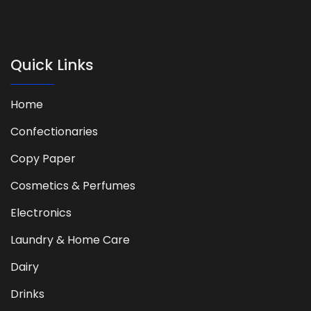
Quick Links
Home
Confectionaries
Copy Paper
Cosmetics & Perfumes
Electronics
Laundry & Home Care
Dairy
Drinks