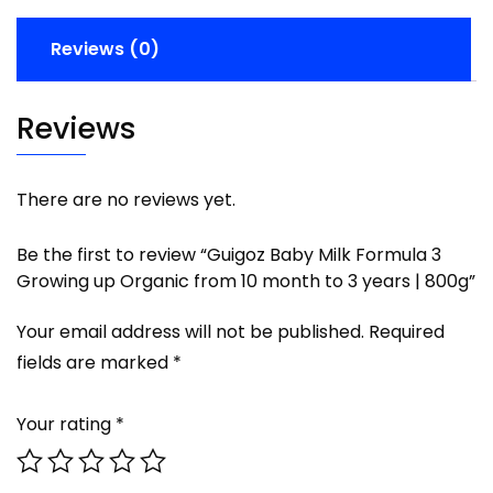
Reviews (0)
Reviews
There are no reviews yet.
Be the first to review “Guigoz Baby Milk Formula 3
Growing up Organic from 10 month to 3 years | 800g”
Your email address will not be published.
Required
fields are marked
*
Your rating
*