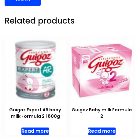
Related products
Guigoz Expert AR baby
Guigoz Baby milk Formula
milk Formula 2 | 800g
2
Read more
Read more