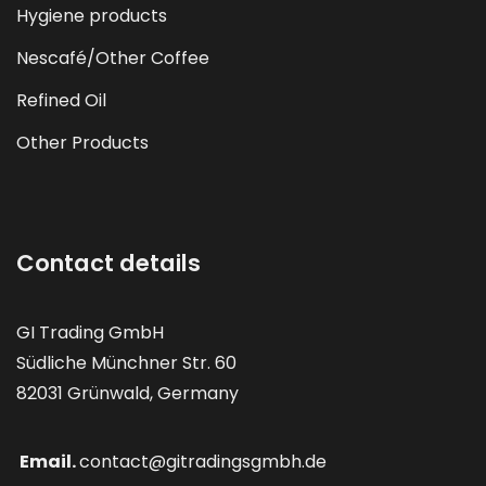
Hygiene products
Nescafé/Other Coffee
Refined Oil
Other Products
Contact details
GI Trading GmbH
Südliche Münchner Str. 60
82031 Grünwald, Germany
Email.
contact@gitradingsgmbh.de