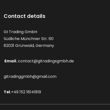
Contact details
GI Trading GmbH
Südliche Münchner Str. 60
82031 Grünwald, Germany
Email.
contact@gitradingsgmbh.de
gitradinggmbh@gmail.com
Tel.
+49 152 18141819