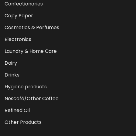
Confectionaries
Copy Paper
Cosmetics & Perfumes
Electronics
Laundry & Home Care
Dairy
Drinks
Hygiene products
Nescafé/Other Coffee
Refined Oil
Other Products