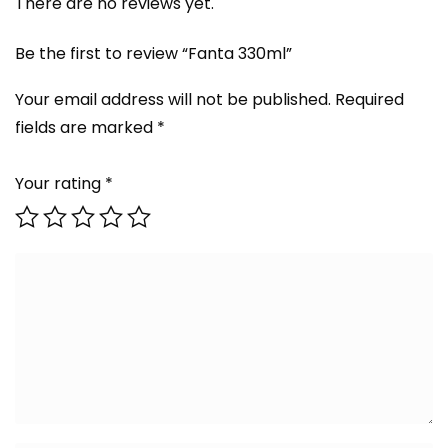
There are no reviews yet.
Be the first to review “Fanta 330ml”
Your email address will not be published.
Required
fields are marked
*
Your rating
*