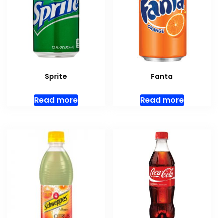
Sprite
Fanta
Read more
Read more