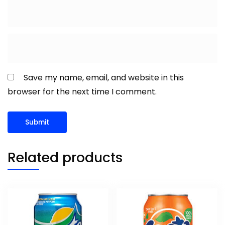
Save my name, email, and website in this
browser for the next time I comment.
Related products