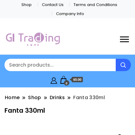
Shop
Contact Us
Terms and Conditions
Company Info
$0.00
0
Home
Shop
Drinks
Fanta 330ml
Fanta 330ml