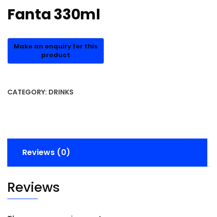
Fanta 330ml
CATEGORY:
DRINKS
Reviews (0)
Reviews