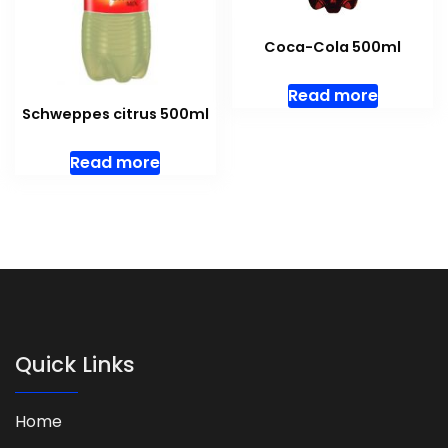
Coca-Cola 500ml
Read more
Schweppes citrus 500ml
Read more
Quick Links
Home