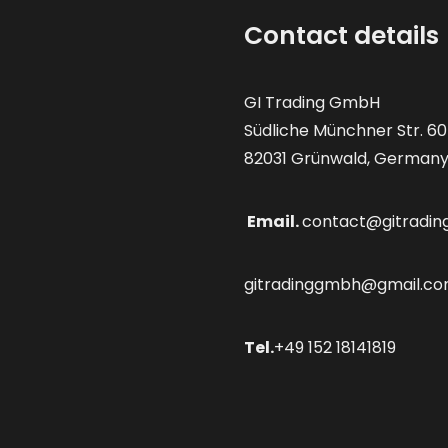
Contact details
GI Trading GmbH
Südliche Münchner Str. 60
82031 Grünwald, German
Email.
contact@gitradin
gitradinggmbh@gmail.c
Tel.
+49 152 18141819