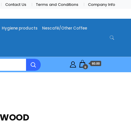
Contact Us
Terms and Conditions
Company Info
Hygiene products
Nescafé/Other Coffee
$0.00
0
REWOOD