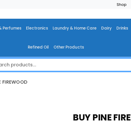
Shop
& Perfumes
Electronics
Laundry & Home Care
Dairy
Drinks
Refined Oil
Other Products
E FIREWOOD
BUY PINE FI