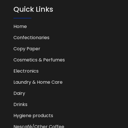
Quick Links
Home
Confectionaries
Copy Paper
Cosmetics & Perfumes
Electronics
Laundry & Home Care
Dairy
Drinks
Hygiene products
Nescafé/Other Coffee