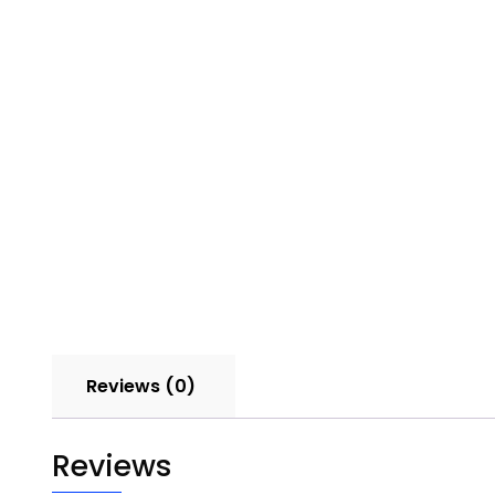
Reviews (0)
Reviews