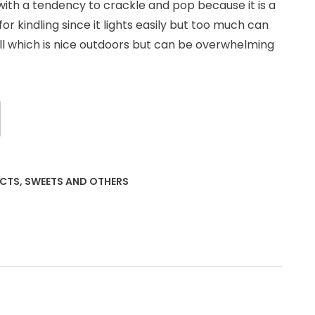
with a tendency to crackle and pop because it is a
r kindling since it lights easily but too much can
ll which is nice outdoors but can be overwhelming
UCTS
,
SWEETS AND OTHERS