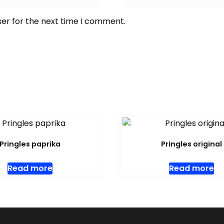
ser for the next time I comment.
Pringles paprika
Pringles original
Read more
Read more