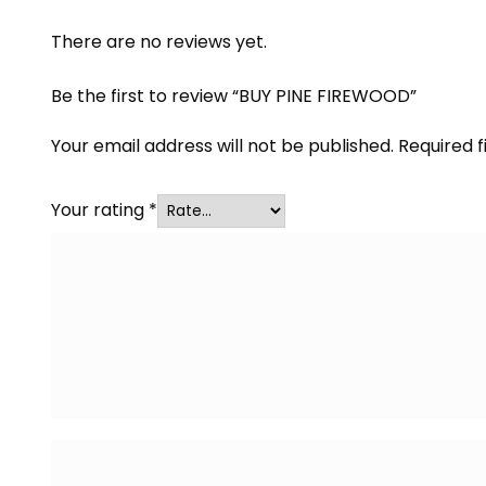
There are no reviews yet.
Be the first to review “BUY PINE FIREWOOD”
Your email address will not be published.
Required 
Your rating
*