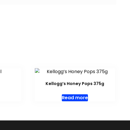
Kellogg’s Honey Pops 375g
Read more