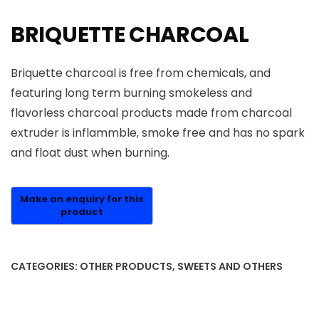
BRIQUETTE CHARCOAL
Briquette charcoal is free from chemicals, and
featuring long term burning smokeless and
flavorless charcoal products made from charcoal
extruder is inflammble, smoke free and has no spark
and float dust when burning.
CATEGORIES:
OTHER PRODUCTS
,
SWEETS AND OTHERS