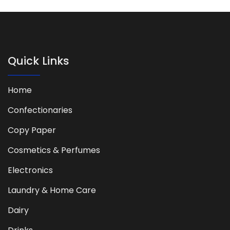
Quick Links
Home
Confectionaries
Copy Paper
Cosmetics & Perfumes
Electronics
Laundry & Home Care
Dairy