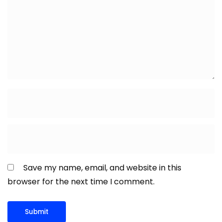
Save my name, email, and website in this
browser for the next time I comment.