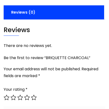
Reviews (0)
Reviews
There are no reviews yet.
Be the first to review “BRIQUETTE CHARCOAL”
Your email address will not be published.
Required
fields are marked
*
Your rating
*