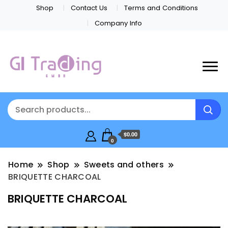
Shop
Contact Us
Terms and Conditions
Company Info
$0.00
0
Home
Shop
Sweets and others
BRIQUETTE CHARCOAL
BRIQUETTE CHARCOAL