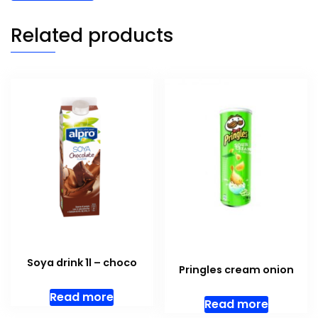
Related products
Soya drink 1l – choco
Pringles cream onion
Read more
Read more