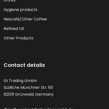
Drinks
Hygiene products
Nescafé/Other Coffee
Refined Oil
Other Products
Contact details
GI Trading GmbH
Südliche Münchner Str. 60
82031 Grünwald, Germany