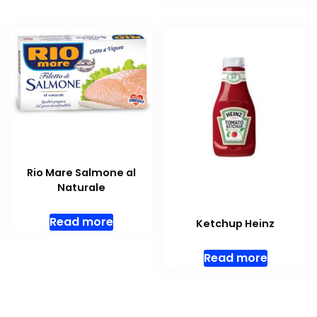
Rio Mare Salmone al
Naturale
Read more
Ketchup Heinz
Read more