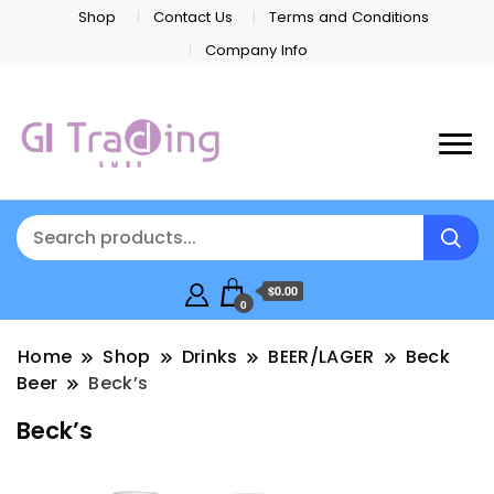
Shop
Contact Us
Terms and Conditions
Company Info
$0.00
0
Home
Shop
Drinks
BEER/LAGER
Beck
Beer
Beck’s
Beck’s