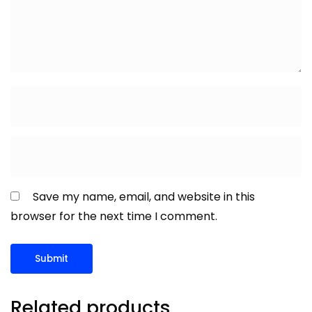
Save my name, email, and website in this
browser for the next time I comment.
Related products