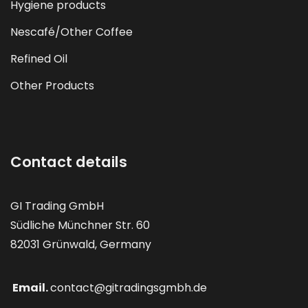
Hygiene products
Nescafé/Other Coffee
Refined Oil
Other Products
Contact details
GI Trading GmbH
Südliche Münchner Str. 60
82031 Grünwald, Germany
Email.
contact@gitradingsgmbh.de