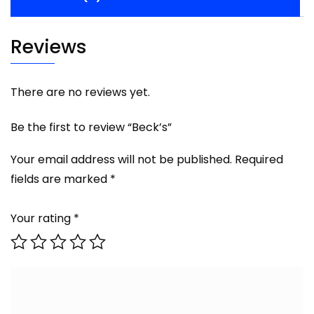
Reviews
There are no reviews yet.
Be the first to review “Beck’s”
Your email address will not be published.
Required
fields are marked
*
Your rating
*