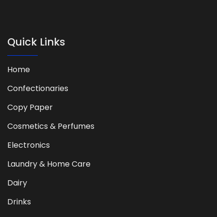
Quick Links
Home
Confectionaries
Copy Paper
Cosmetics & Perfumes
Electronics
Laundry & Home Care
Dairy
Drinks