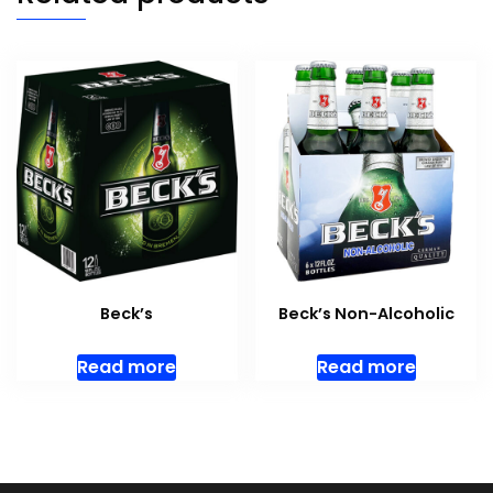
Beck’s
Beck’s Non-Alcoholic
Read more
Read more