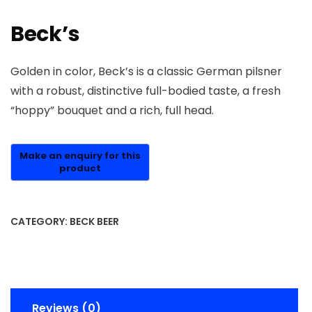
Beck’s
Golden in color, Beck’s is a classic German pilsner
with a robust, distinctive full-bodied taste, a fresh
“hoppy” bouquet and a rich, full head.
CATEGORY:
BECK BEER
Reviews (0)