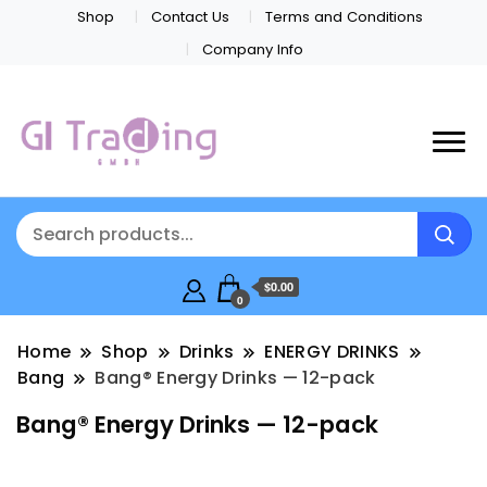
Shop
Contact Us
Terms and Conditions
Company Info
$0.00
0
Home
Shop
Drinks
ENERGY DRINKS
Bang
Bang® Energy Drinks — 12-pack
Bang® Energy Drinks — 12-pack