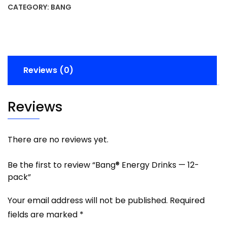
CATEGORY:
BANG
Reviews (0)
Reviews
There are no reviews yet.
Be the first to review “Bang® Energy Drinks — 12-
pack”
Your email address will not be published.
Required
fields are marked
*