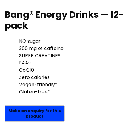
Bang® Energy Drinks — 12-
pack
NO sugar
300 mg of caffeine
SUPER CREATINE®
EAAs
CoQ10
Zero calories
Vegan-friendly*
Gluten-free*