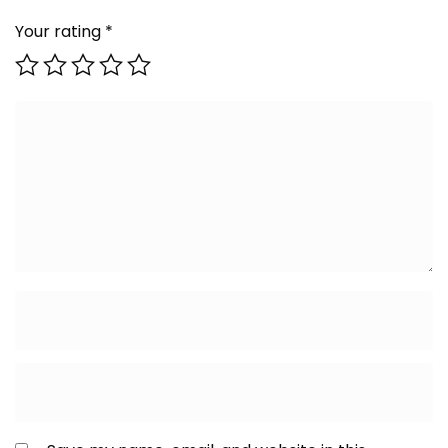
Your rating
*