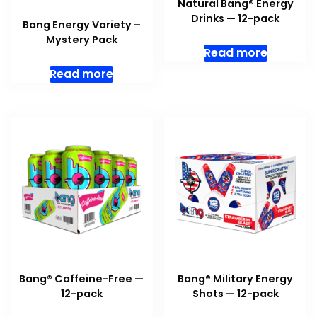
Natural Bang® Energy
Drinks — 12-pack
Bang Energy Variety –
Mystery Pack
Read more
Read more
Bang® Caffeine-Free —
Bang® Military Energy
12-pack
Shots — 12-pack