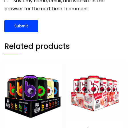
Save my name, email, and website in this
browser for the next time I comment.
Related products