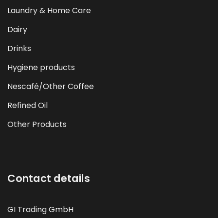
Laundry & Home Care
Dairy
Drinks
Hygiene products
Nescafé/Other Coffee
Refined Oil
Other Products
Contact details
GI Trading GmbH