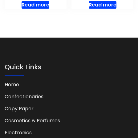
Read more
Read more
Quick Links
Home
Confectionaries
Copy Paper
Cosmetics & Perfumes
Electronics