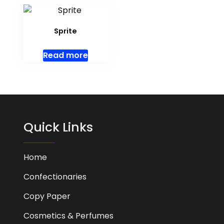
Sprite
Read more
Quick Links
Home
Confectionaries
Copy Paper
Cosmetics & Perfumes