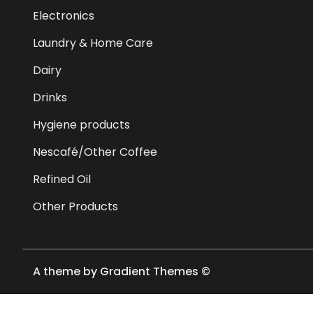
Electronics
Laundry & Home Care
Dairy
Drinks
Hygiene products
Nescafé/Other Coffee
Refined Oil
Other Products
A theme by Gradient Themes ©