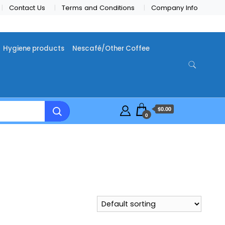
Contact Us
Terms and Conditions
Company Info
Hygiene products
Nescafé/Other Coffee
$0.00
0