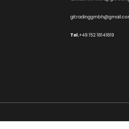
gitradinggmbh@gmail.c
Tel.
+49 152 18141819