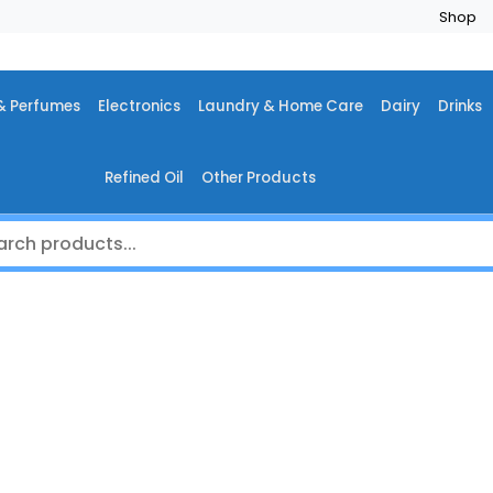
Shop
& Perfumes
Electronics
Laundry & Home Care
Dairy
Drinks
Refined Oil
Other Products