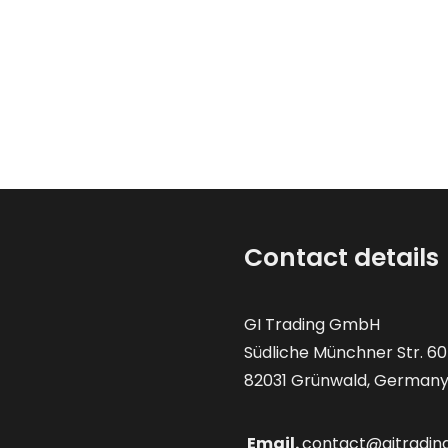
Contact details
GI Trading GmbH
Südliche Münchner Str. 60
82031 Grünwald, German
Email.
contact@gitradin