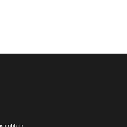
y
gsgmbh.de