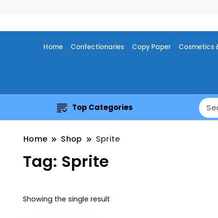
Home
Confectionaries
Copy Paper
Cosmetics 
Top Categories
Home
Shop
Sprite
Tag:
Sprite
Showing the single result